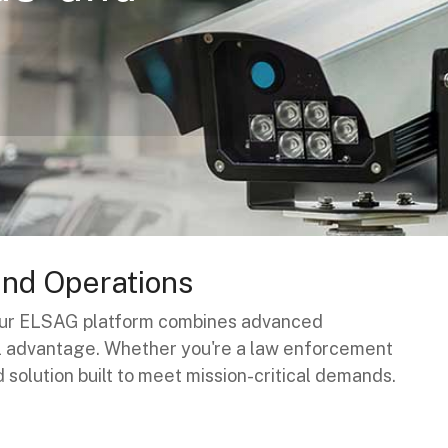
and Operations
. Our ELSAG platform combines advanced
al advantage. Whether you're a law enforcement
d solution built to meet mission-critical demands.