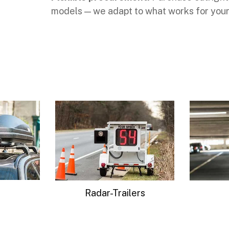
models — we adapt to what works for your
ers
Parking
Advance