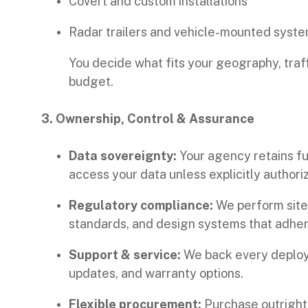
Covert and custom installations
Radar trailers and vehicle-mounted syst
You decide what fits your geography, traf
budget.
3. Ownership, Control & Assurance
Data sovereignty:
Your agency retains ful
access your data unless explicitly authori
Regulatory compliance:
We perform site 
standards, and design systems that adhere
Support & service:
We back every deploym
updates, and warranty options.
Flexible procurement:
Purchase outright, 