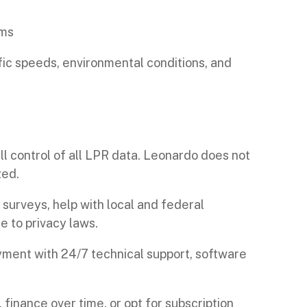
ems
fic speeds, environmental conditions, and
l control of all LPR data. Leonardo does not
zed.
surveys, help with local and federal
 to privacy laws.
ent with 24/7 technical support, software
finance over time, or opt for subscription