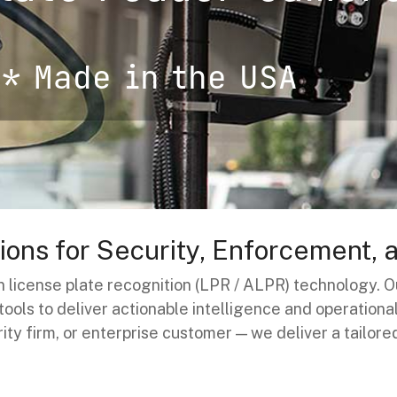
* Made in the USA
ons for Security, Enforcement, 
 in license plate recognition (LPR / ALPR) technology
ols to deliver actionable intelligence and operation
rity firm, or enterprise customer — we deliver a tailore