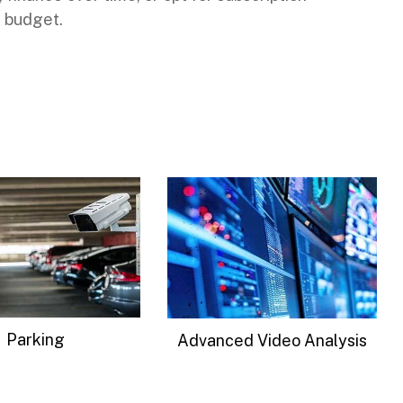
 budget.
Signal Intelligence
d Video Analysis