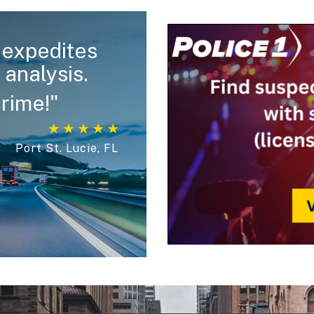
expedites
 analysis.
crime!"
Port St. Lucie, FL