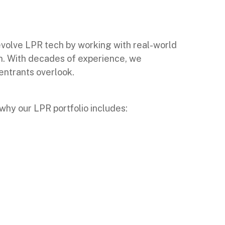
volve LPR tech by working with real-world
ion. With decades of experience, we
entrants overlook.
why our LPR portfolio includes: