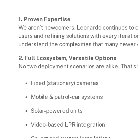
1. Proven Expertise
We aren’t newcomers. Leonardo continues to e
users and refining solutions with every iterat
understand the complexities that many newer 
2. Full Ecosystem, Versatile Options
No two deployment scenarios are alike. That’s 
Fixed (stationary) cameras
Mobile & patrol-car systems
Solar-powered units
Video-based LPR integration