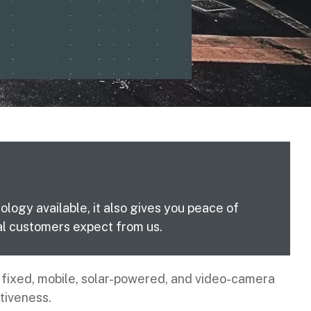
ogy available, it also gives you peace of
al customers expect from us.
s fixed, mobile, solar-powered, and video-camera
tiveness.