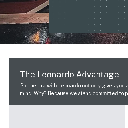
The Leonardo Advantage
Partnering with Leonardo not only gives you 
mind. Why? Because we stand committed to pr