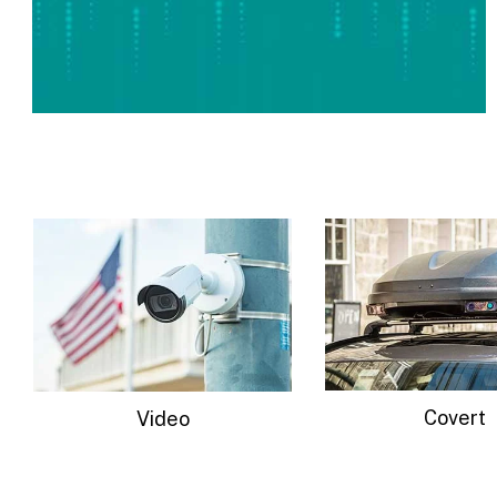
Covert
Radar-Trail