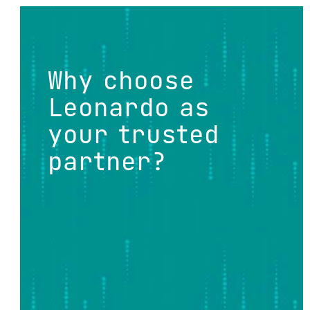
Why choose
Leonardo as
your trusted
partner?