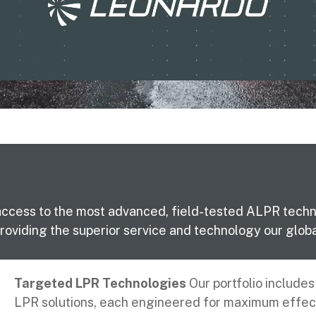
access to the most advanced, field-tested ALPR technol
oviding the superior service and technology our glob
Targeted LPR Technologies
Our portfolio include
LPR solutions, each engineered for maximum effec