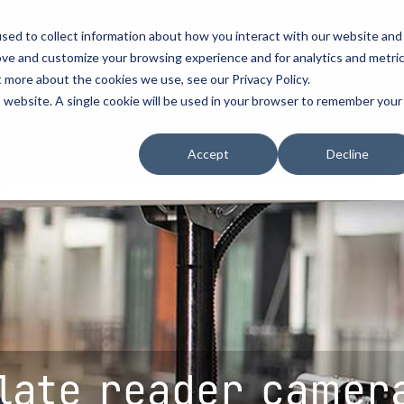
you are visiting Leonardo in the USA
sed to collect information about how you interact with our website and
vehicle recognitio
ove and customize your browsing experience and for analytics and metri
t more about the cookies we use, see our Privacy Policy.
erve
license plate readers
...
...
is website. A single cookie will be used in your browser to remember your
erve
erve
How to Buy
How to Buy
Resources
Accept
Decline
cement
d Resellers
Procurement Contracts
Contact Us
Media
urity
Grant Guide
nforcement
ety
Talk to an LPR Specialist
ecurity
tion
Crime Centers
rprises
late reader camer