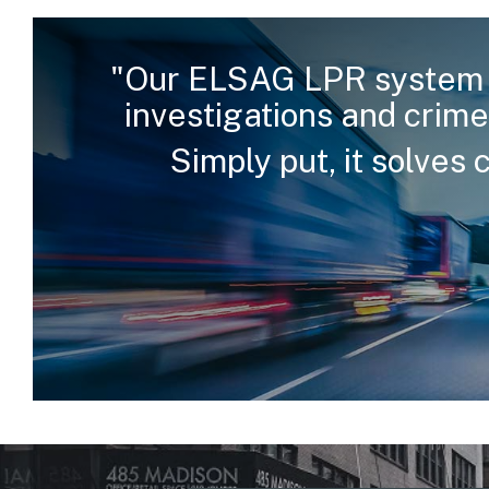
"Our ELSAG LPR system 
investigations and crime
Simply put, it solves 