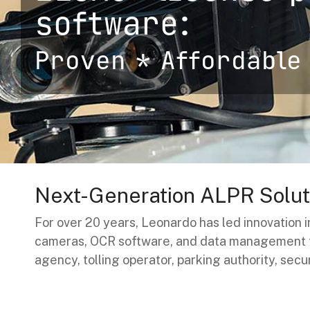
Handhelp LPR App
software:
Cloud Storage Solutions
Parking Enforcement
Proven * Affordable 
Ganimede Video Content Analysis Platform
SC2: Security Management Platform
Next-Generation ALPR Soluti
For over 20 years, Leonardo has led innovation
cameras, OCR software, and data management to
agency, tolling operator, parking authority, secu