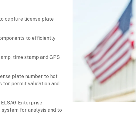
o capture license plate
omponents to efficiently
stamp, time stamp and GPS
cense plate number to hot
ts for permit validation and
e ELSAG Enterprise
system for analysis and to