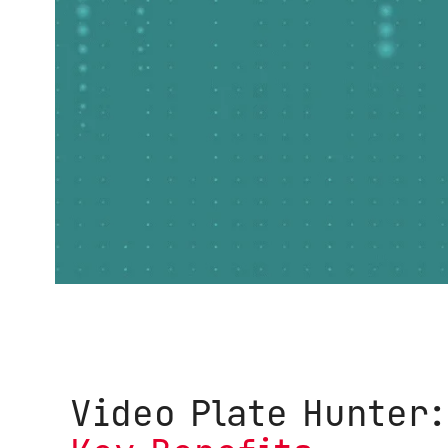
Video Plate Hunter: