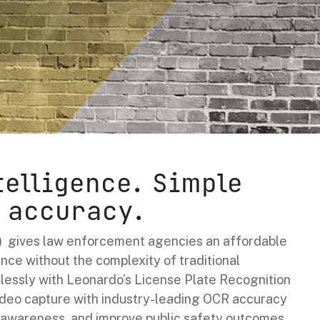
telligence. Simple
 accuracy.
 gives law enforcement agencies an affordable
nce without the complexity of traditional
lessly with Leonardo’s License Plate Recognition
ideo capture with industry-leading OCR accuracy
l awareness, and improve public safety outcomes.