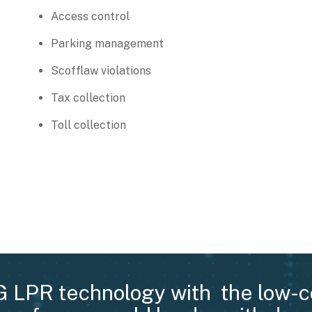
Access control
Parking management
Scofflaw violations
Tax collection
Toll collection
G LPR technology with the low-c