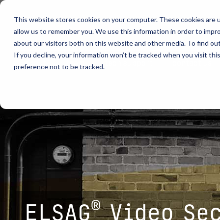
Skip
to
This website stores cookies on your computer. These cookies are u
the
allow us to remember you. We use this information in order to impr
main
content.
about our visitors both on this website and other media. To find ou
video analytics
Who We S
...
vehicle recognition
critical communications
If you decline, your information won’t be tracked when you visit th
about
team
tech support
contact us
preference not to be tracked.
ELSAG LPR Products
Critical Communication Systems
Products
Who We S
Who We S
Mobile License Plate Reader
ECOS-E DTA7000 radio base station
Ganimede
Law Enfor
Value Adde
Fixed License Plate Reader
Adaptanet TETRA IP solution
SC2
Border Sec
Utilities
Solar Powered License Plate Reader
MC_linX Mosaic
Parking E
Public Saf
Video Security Solutions
Mission Critical Control Room
Physical S
Transporta
Covert and Custom LPR Solutions
Technology partners
Real Time 
Large Ente
Radar Trailers and Variable Message Boards
Digital Mobile Radio (DMR)
Enterprise Operations Center
P25
®
ELSAG
Video Se
Signal Intelligence System
TETRA