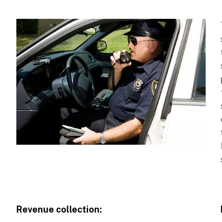
Revenue collection: