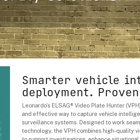
Smarter vehicle in
deployment. Proven
Leonardo’s ELSAG® Video Plate Hunter (VPH)
and effective way to capture vehicle intellige
surveillance systems. Designed to work seam
technology, the VPH combines high-quality v
to support investigations, enhance situationa