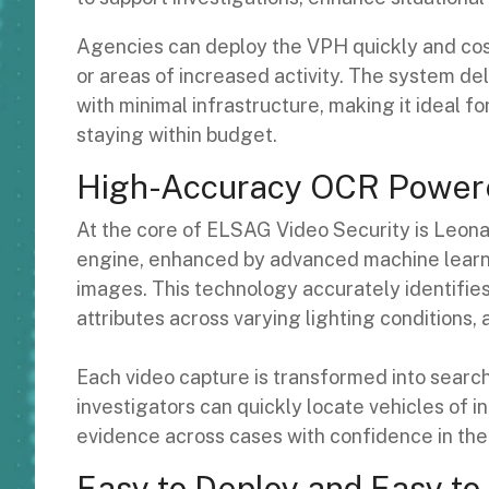
Agencies can deploy the VPH quickly and cost-
or areas of increased activity. The system de
with minimal infrastructure, making it ideal 
staying within budget.
High-Accuracy OCR Powere
At the core of ELSAG Video Security is Leona
engine, enhanced by advanced machine learnin
images. This technology accurately identifies 
attributes across varying lighting conditions,
Each video capture is transformed into search
investigators can quickly locate vehicles of in
evidence across cases with confidence in the
Easy to Deploy and Easy t