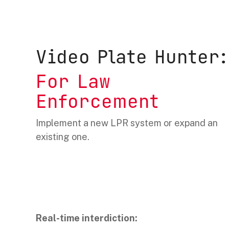
Video Plate Hunter:
For Law
Enforcement
Implement a new LPR system or expand an
existing one.
Real-time interdiction: