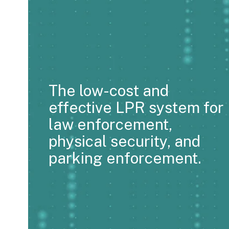
The low-cost and
effective LPR system for
law enforcement,
physical security, and
parking enforcement.