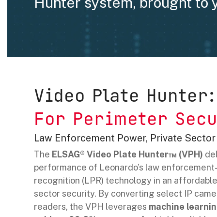
Hunter system, brought to 
Video Plate Hunter:
For Perimeter Secu
Law Enforcement Power, Private Sector
The
ELSAG® Video Plate Hunter™ (VPH)
del
performance of Leonardo’s law enforcement-
recognition (LPR) technology in an affordable 
sector security. By converting select IP came
readers, the VPH leverages
machine learnin