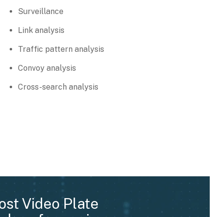
Surveillance
Link analysis
Traffic pattern analysis
Convoy analysis
Cross-search analysis
ost Video Plate