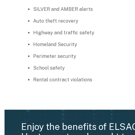
SILVER and AMBER alerts
Auto theft recovery
Highway and traffic safety
Homeland Security
Perimeter security
School safety
Rental contract violations
Enjoy the benefits of ELSA