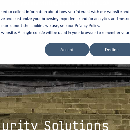
you are visiting Leonardo in the USA
sed to collect information about how you interact with our website and
vehicle recognitio
ove and customize your browsing experience and for analytics and metri
t more about the cookies we use, see our Privacy Policy.
erve
license plate readers
...
...
is website. A single cookie will be used in your browser to remember your
erve
erve
How to Buy
How to Buy
Resources
Accept
Decline
cement
d Resellers
Procurement Contracts
Contact Us
Media
urity
Grant Guide
nforcement
ety
Talk to an LPR Specialist
ecurity
tion
Crime Centers
rprises
curity Solutions