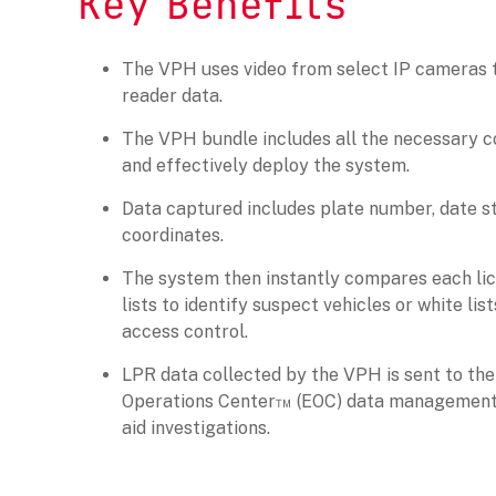
Key Benefits
The VPH uses video from select IP cameras t
reader data.
The VPH bundle includes all the necessary c
and effectively deploy the system.
Data captured includes plate number, date 
coordinates.
The system then instantly compares each li
lists to identify suspect vehicles or white lis
access control.
LPR data collected by the VPH is sent to th
Operations Center™ (EOC) data management 
aid investigations.