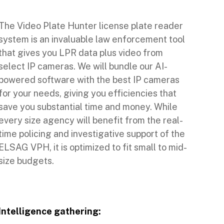
The Video Plate Hunter license plate reader
system is an invaluable law enforcement tool
that gives you LPR data plus video from
select IP cameras. We will bundle our AI-
powered software with the best IP cameras
for your needs, giving you efficiencies that
save you substantial time and money. While
every size agency will benefit from the real-
time policing and investigative support of the
ELSAG VPH, it is optimized to fit small to mid-
size budgets.
Intelligence gathering: