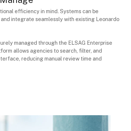
ional efficiency in mind. Systems can be
on and integrate seamlessly with existing Leonardo
securely managed through the ELSAG Enterprise
form allows agencies to search, filter, and
interface, reducing manual review time and