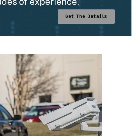
ades of experience.
Get The Details