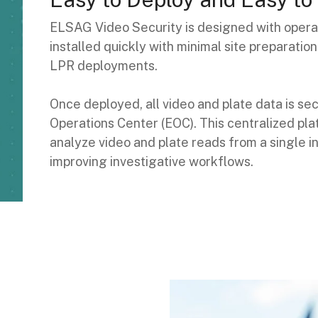
ELSAG Video Security is designed with operat
installed quickly with minimal site preparati
LPR deployments.
Once deployed, all video and plate data is 
Operations Center (EOC). This centralized plat
analyze video and plate reads from a single 
improving investigative workflows.