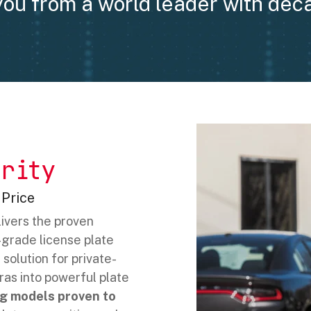
you from a world leader with dec
rity
 Price
ivers the proven
grade license plate
solution for private-
ras into powerful plate
g models proven to