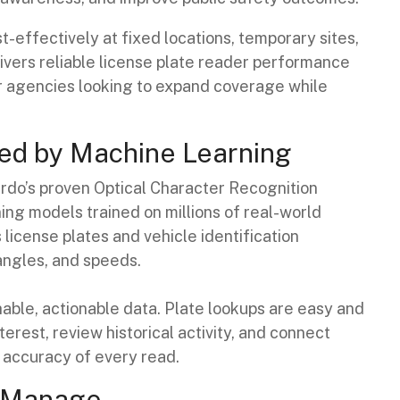
effectively at fixed locations, temporary sites,
livers reliable license plate reader performance
for agencies looking to expand coverage while
d by Machine Learning
rdo’s proven Optical Character Recognition
g models trained on millions of real-world
license plates and vehicle identification
 angles, and speeds.
able, actionable data. Plate lookups are easy and
terest, review historical activity, and connect
 accuracy of every read.
o Manage