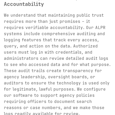
Accountability
We understand that maintaining public trust
requires more than just promises – it
requires verifiable accountability. Our ALPR
systems include comprehensive auditing and
logging features that track every access,
query, and action on the data. Authorized
users must log in with credentials, and
administrators can review detailed audit logs
to see who accessed data and for what purpose.
These audit trails create transparency for
agency leadership, oversight boards, or
auditors to ensure the technology is used only
for legitimate, lawful purposes. We configure
our software to support agency policies
requiring officers to document search
reasons or case numbers, and we make those
logs readily available for review.