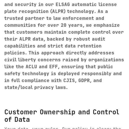
and security in our ELSAG automatic license
Digital Mobile Radio (DMR)
Radar Trailers and Variable Message Boards
plate recognition (ALPR) technology. As a
LPR Data Privacy Commitment
trusted partner to law enforcement and
P25
Enterprise Operations Center
communities for over 20 years, we emphasize
that customers maintain complete control over
TETRA
Signal Intelligence System
their ALPR data, backed by robust audit
capabilities and strict data retention
Handhelp LPR App
policies. This approach directly addresses
civil liberty concerns raised by organizations
Cloud Storage Solutions
like the ACLU and EFF, ensuring that public
safety technology is deployed responsibly and
Parking Enforcement
in full compliance with CJIS, GDPR, and
state/local privacy laws.
Ganimede Video Content Analysis Platform
SC2: Security Management Platform
Customer Ownership and Control
of Data