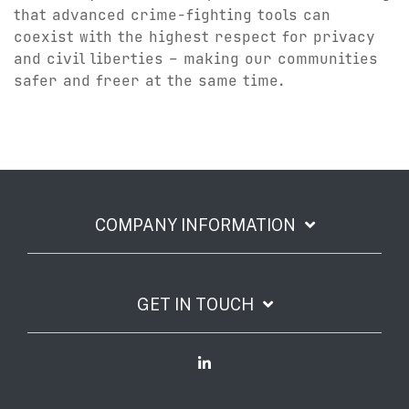
that advanced crime-fighting tools can
coexist with the highest respect for privacy
and civil liberties – making our communities
safer and freer at the same time.
COMPANY INFORMATION
GET IN TOUCH