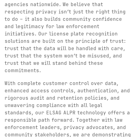
agencies nationwide. We believe that
respecting privacy isn’t just the right thing
to do – it also builds community confidence
and legitimacy for law enforcement
initiatives. Our license plate recognition
solutions are built on the principle of trust:
trust that the data will be handled with care,
trust that the system won’t be misused, and
trust that we will stand behind these
commitments.
With complete customer control over data,
enhanced access controls, authentication, and
rigorous audit and retention policies, and
unwavering compliance with all legal
standards, our ELSAG ALPR technology offers a
responsible path forward. Together with law
enforcement leaders, privacy advocates, and
community stakeholders, we are demonstrating