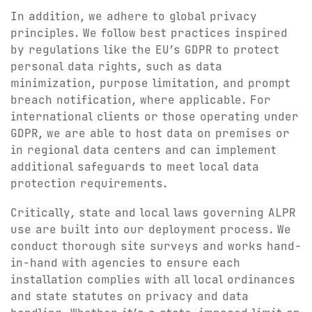
In addition, we adhere to global privacy
principles. We follow best practices inspired
by regulations like the EU’s GDPR to protect
personal data rights, such as data
minimization, purpose limitation, and prompt
breach notification, where applicable. For
international clients or those operating under
GDPR, we are able to host data on premises or
in regional data centers and can implement
additional safeguards to meet local data
protection requirements.
Critically, state and local laws governing ALPR
use are built into our deployment process. We
conduct thorough site surveys and works hand-
in-hand with agencies to ensure each
installation complies with all local ordinances
and state statutes on privacy and data