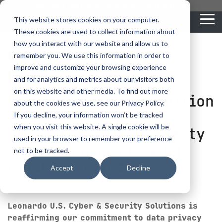
Skip
you are visiting Leonardo in the USA
to
This website stores cookies on your computer.
To
the
These cookies are used to collect information about
Me
main
content.
how you interact with our website and allow us to
Commitment to
vehicle
critical
video analytics
Who We
...
license
...
...
license
...
remember you. We use this information in order to
recognition
communications
Serve
plate
plate
readers
readers
improve and customize your browsing experience
Data Privacy
Products
Who We Serve
How to Buy
Resources
Resources
Who We Serve
and for analytics and metrics about our visitors both
ELSAG LPR Products
Critical Communication Systems
on this website and other media. To find out more
Ganimede
Value Added Resellers
Media
Contact Us
Media & Brochures
License plate recognition
How to Buy
Resources
about the cookies we use, see our Privacy Policy.
Law Enforcement
Mobile License Plate Reader
ECOS-E DTA7000 radio base station
technology can
If you decline, your information won’t be tracked
SC2
Utilities
Service & Support
Procurement Contracts
Media & Brochures
when you visit this website. A single cookie will be
Border Security
strengthen public safety
Adaptanet TETRA IP solution
Fixed License Plate Reader
used in your browser to remember your preference
Public Safety
About
without compromising
Grant Guide
Service & Support
not to be tracked.
Parking Enforcement
Solar Powered License Plate Reader
MC_linX Mosaic
civil liberties.
Accept
Decline
Transportation
Blog
Talk to an LPR Specialist
About
Physical Security
Video Security Solutions
Mission Critical Control Room
Large Enterprises
LPR Blog
Real Time Crime Centers
Leonardo U.S. Cyber & Security Solutions is
Covert and Custom LPR Solutions
Technology partners
reaffirming our commitment to data privacy
Partner Login