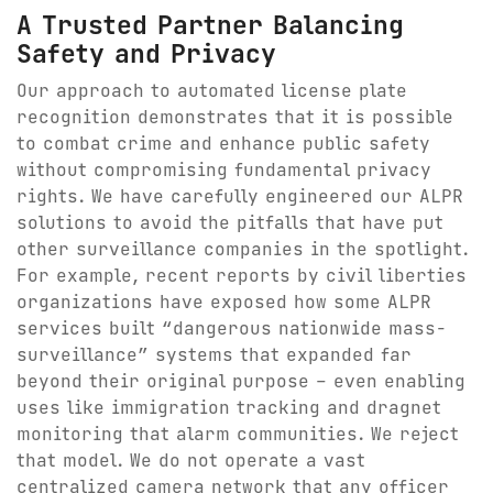
A Trusted Partner Balancing
Safety and Privacy
Our approach to automated license plate
recognition demonstrates that it is possible
to combat crime and enhance public safety
without compromising fundamental privacy
rights. We have carefully engineered our ALPR
solutions to avoid the pitfalls that have put
other surveillance companies in the spotlight.
For example, recent reports by civil liberties
organizations have exposed how some ALPR
services built “dangerous nationwide mass-
surveillance” systems that expanded far
beyond their original purpose – even enabling
uses like immigration tracking and dragnet
monitoring that alarm communities. We reject
that model. We do not operate a vast
centralized camera network that any officer