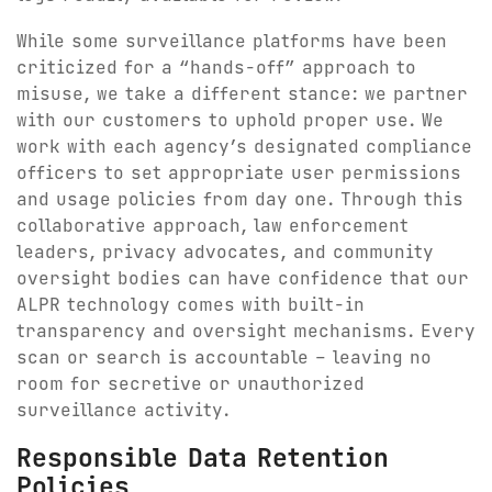
While some surveillance platforms have been
criticized for a “hands-off” approach to
misuse, we take a different stance: we partner
with our customers to uphold proper use. We
work with each agency’s designated compliance
officers to set appropriate user permissions
and usage policies from day one. Through this
collaborative approach, law enforcement
leaders, privacy advocates, and community
oversight bodies can have confidence that our
ALPR technology comes with built-in
transparency and oversight mechanisms. Every
scan or search is accountable – leaving no
room for secretive or unauthorized
surveillance activity.
Responsible Data Retention
Policies