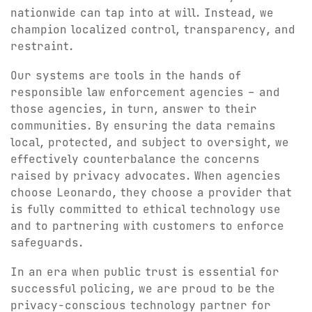
nationwide can tap into at will. Instead, we
champion localized control, transparency, and
restraint.
Our systems are tools in the hands of
responsible law enforcement agencies – and
those agencies, in turn, answer to their
communities. By ensuring the data remains
local, protected, and subject to oversight, we
effectively counterbalance the concerns
raised by privacy advocates. When agencies
choose Leonardo, they choose a provider that
is fully committed to ethical technology use
and to partnering with customers to enforce
safeguards.
In an era when public trust is essential for
successful policing, we are proud to be the
privacy-conscious technology partner for