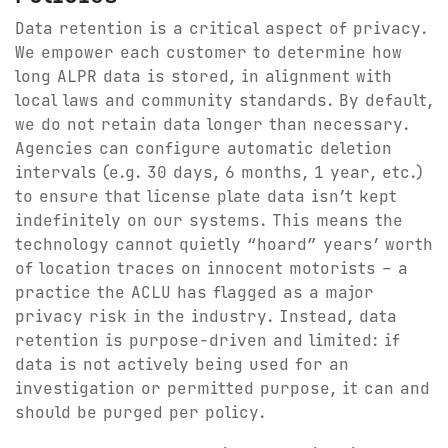
Data retention is a critical aspect of privacy.
We empower each customer to determine how
long ALPR data is stored, in alignment with
local laws and community standards. By default,
we do not retain data longer than necessary.
Agencies can configure automatic deletion
intervals (e.g. 30 days, 6 months, 1 year, etc.)
to ensure that license plate data isn’t kept
indefinitely on our systems. This means the
technology cannot quietly “hoard” years’ worth
of location traces on innocent motorists – a
practice the ACLU has flagged as a major
privacy risk in the industry. Instead, data
retention is purpose-driven and limited: if
data is not actively being used for an
investigation or permitted purpose, it can and
should be purged per policy.