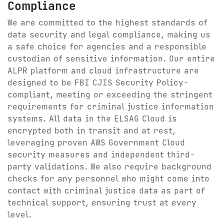
Compliance
We are committed to the highest standards of
data security and legal compliance, making us
a safe choice for agencies and a responsible
custodian of sensitive information. Our entire
ALPR platform and cloud infrastructure are
designed to be FBI CJIS Security Policy-
compliant, meeting or exceeding the stringent
requirements for criminal justice information
systems. All data in the ELSAG Cloud is
encrypted both in transit and at rest,
leveraging proven AWS Government Cloud
security measures and independent third-
party validations. We also require background
checks for any personnel who might come into
contact with criminal justice data as part of
technical support, ensuring trust at every
level.