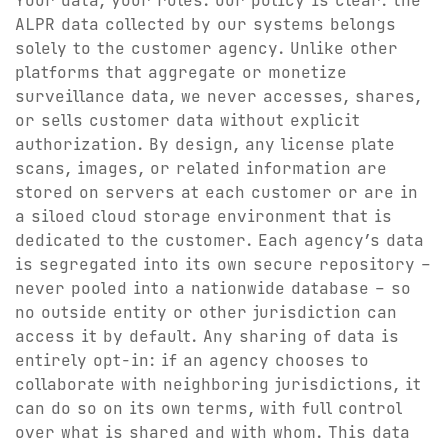
Your data, your rules. Our policy is clear: the
ALPR data collected by our systems belongs
solely to the customer agency. Unlike other
platforms that aggregate or monetize
surveillance data, we never accesses, shares,
or sells customer data without explicit
authorization. By design, any license plate
scans, images, or related information are
stored on servers at each customer or are in
a siloed cloud storage environment that is
dedicated to the customer. Each agency’s data
is segregated into its own secure repository –
never pooled into a nationwide database – so
no outside entity or other jurisdiction can
access it by default. Any sharing of data is
entirely opt-in: if an agency chooses to
collaborate with neighboring jurisdictions, it
can do so on its own terms, with full control
over what is shared and with whom. This data