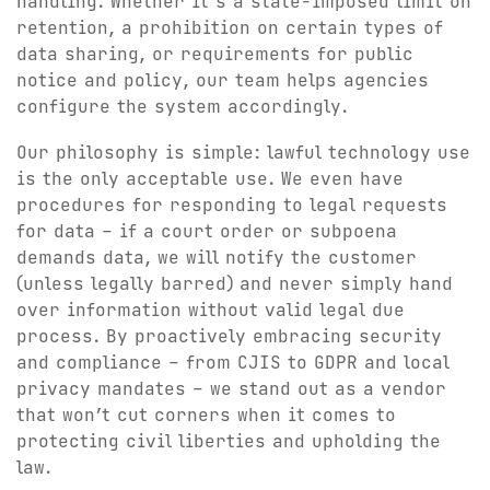
handling. Whether it’s a state-imposed limit on
retention, a prohibition on certain types of
data sharing, or requirements for public
notice and policy, our team helps agencies
configure the system accordingly.
Our philosophy is simple: lawful technology use
is the only acceptable use. We even have
procedures for responding to legal requests
for data – if a court order or subpoena
demands data, we will notify the customer
(unless legally barred) and never simply hand
over information without valid legal due
process. By proactively embracing security
and compliance – from CJIS to GDPR and local
privacy mandates – we stand out as a vendor
that won’t cut corners when it comes to
protecting civil liberties and upholding the
law.