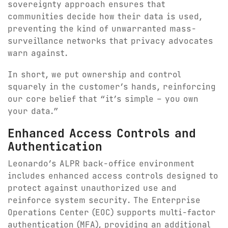
sovereignty approach ensures that
communities decide how their data is used,
preventing the kind of unwarranted mass-
surveillance networks that privacy advocates
warn against.
In short, we put ownership and control
squarely in the customer’s hands, reinforcing
our core belief that “it’s simple – you own
your data.”
Enhanced Access Controls and
Authentication
Leonardo’s ALPR back-office environment
includes enhanced access controls designed to
protect against unauthorized use and
reinforce system security. The Enterprise
Operations Center (EOC) supports multi-factor
authentication (MFA), providing an additional