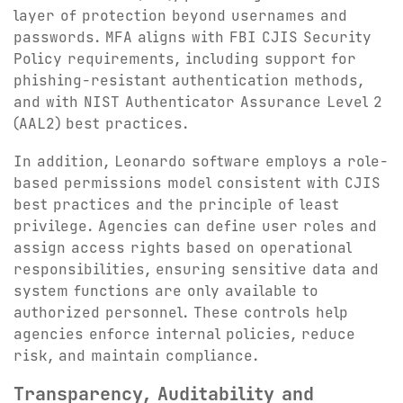
layer of protection beyond usernames and
passwords. MFA aligns with FBI CJIS Security
Policy requirements, including support for
phishing-resistant authentication methods,
and with NIST Authenticator Assurance Level 2
(AAL2) best practices.
In addition, Leonardo software employs a role-
based permissions model consistent with CJIS
best practices and the principle of least
privilege. Agencies can define user roles and
assign access rights based on operational
responsibilities, ensuring sensitive data and
system functions are only available to
authorized personnel. These controls help
agencies enforce internal policies, reduce
risk, and maintain compliance.
Transparency, Auditability and