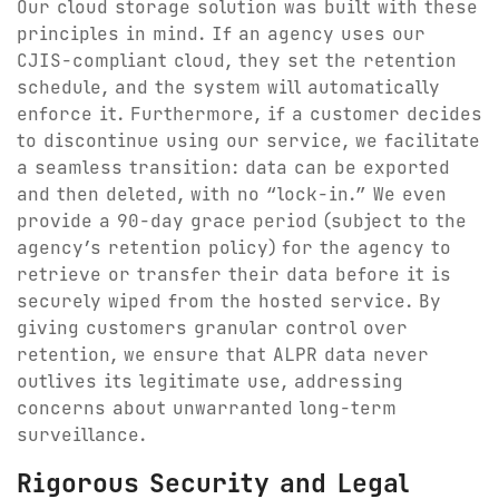
Our cloud storage solution was built with these
principles in mind. If an agency uses our
CJIS-compliant cloud, they set the retention
schedule, and the system will automatically
enforce it. Furthermore, if a customer decides
to discontinue using our service, we facilitate
a seamless transition: data can be exported
and then deleted, with no “lock-in.” We even
provide a 90-day grace period (subject to the
agency’s retention policy) for the agency to
retrieve or transfer their data before it is
securely wiped from the hosted service. By
giving customers granular control over
retention, we ensure that ALPR data never
outlives its legitimate use, addressing
concerns about unwarranted long-term
surveillance.
Rigorous Security and Legal