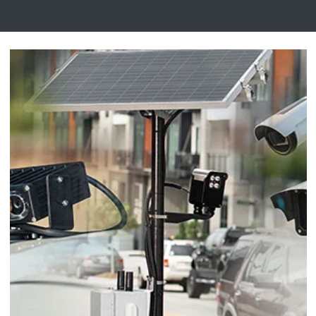
Digital Mobile Radio (DMR)
Radar Trailers and Variable Message Boards
LPR Data Privacy Commitment
P25
Enterprise Operations Center
TETRA
Signal Intelligence System
Handhelp LPR App
Cloud Storage Solutions
Parking Enforcement
Ganimede Video Content Analysis Platform
SC2: Security Management Platform