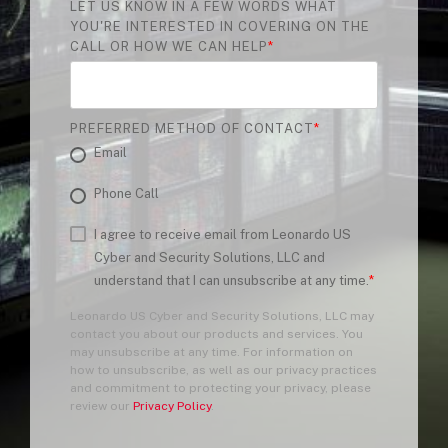
LET US KNOW IN A FEW WORDS WHAT
YOU'RE INTERESTED IN COVERING ON THE
CALL OR HOW WE CAN HELP
*
PREFERRED METHOD OF CONTACT
*
Email
Phone Call
I agree to receive email from Leonardo US
Cyber and Security Solutions, LLC and
understand that I can unsubscribe at any time.
*
Leonardo US Cyber and Security Solutions, LLC may
contact you about our products and services. You
may unsubscribe at any time. For information on
how to unsubscribe, as well as our privacy practices
and commitment to protecting your privacy, please
review our
Privacy Policy
.