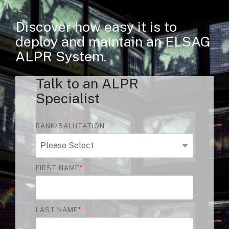
Discover how easy it is to
deploy and maintain an ELSAG
ALPR System.
Talk to an ALPR
Specialist
RANK/SALUTATION
FIRST NAME
*
LAST NAME
*