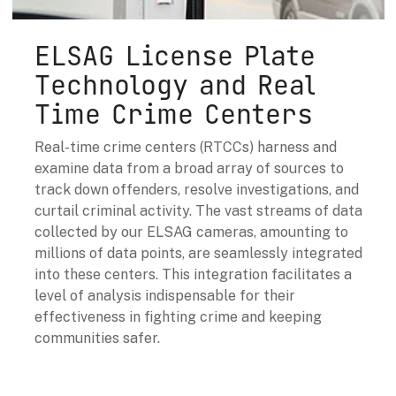
ELSAG License Plate
Technology and Real
Time Crime Centers
Real-time crime centers (RTCCs) harness and
examine data from a broad array of sources to
track down offenders, resolve investigations, and
curtail criminal activity. The vast streams of data
collected by our ELSAG cameras, amounting to
millions of data points, are seamlessly integrated
into these centers. This integration facilitates a
level of analysis indispensable for their
effectiveness in fighting crime and keeping
communities safer.