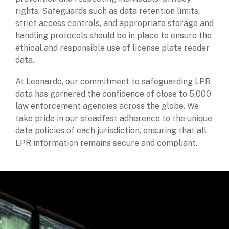
rights. Safeguards such as data retention limits,
strict access controls, and appropriate storage and
handling protocols should be in place to ensure the
ethical and responsible use of license plate reader
data.
At Leonardo, our commitment to safeguarding LPR
data has garnered the confidence of close to 5,000
law enforcement agencies across the globe. We
take pride in our steadfast adherence to the unique
data policies of each jurisdiction, ensuring that all
LPR information remains secure and compliant.