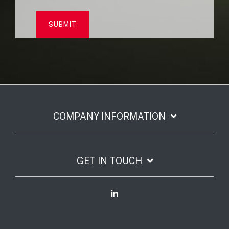
COMPANY INFORMATION
GET IN TOUCH