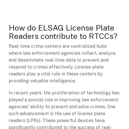
How do ELSAG License Plate
Readers contribute to RTCCs?
Real-time crime centers are centralized hubs
where law enforcement agencies collect, analyze,
and disseminate real-time data to prevent and
respond to crimes effectively. License plate
readers play a vital role in these centers by
providing valuable intelligence.
In recent years, the proliferation of technology has
played a pivotal role in improving law enforcement
agencies' ability to prevent and solve crimes. One
such advancement is the use of license plate
readers (LPRs). These powerful devices have
significantly contributed to the success of real-