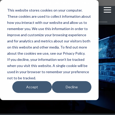
Skip
you are visiting Leonardo in the USA
to
This website stores cookies on your computer.
To
the
These cookies are used to collect information about
Me
main
content.
how you interact with our website and allow us to
vehicle
critical
video analytics
Who We
...
license
...
...
license
...
remember you. We use this information in order to
recognition
communications
Serve
plate
plate
readers
readers
improve and customize your browsing experience
Products
Who We Serve
How to Buy
Resources
Resources
Who We Serve
and for analytics and metrics about our visitors both
ELSAG LPR Products
Critical Communication Systems
on this website and other media. To find out more
Ganimede
Value Added Resellers
Media
Contact Us
Media & Brochures
How to Buy
Resources
about the cookies we use, see our Privacy Policy.
Law Enforcement
Mobile License Plate Reader
ECOS-E DTA7000 radio base station
If you decline, your information won’t be tracked
SC2
Utilities
Service & Support
Procurement Contracts
Media & Brochures
Real Time Crime
when you visit this website. A single cookie will be
Border Security
Adaptanet TETRA IP solution
Fixed License Plate Reader
used in your browser to remember your preference
Centers
Public Safety
About
Grant Guide
Service & Support
not to be tracked.
Parking Enforcement
Solar Powered License Plate Reader
MC_linX Mosaic
Accept
Decline
Transportation
Blog
Talk to an LPR Specialist
About
Physical Security
Video Security Solutions
Mission Critical Control Room
Large Enterprises
LPR Blog
Real Time Crime Centers
Covert and Custom LPR Solutions
Technology partners
Partner Login