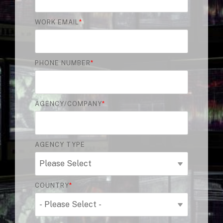
WORK EMAIL
*
PHONE NUMBER
*
AGENCY/COMPANY
*
AGENCY TYPE
COUNTRY
*