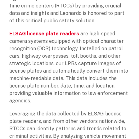
time crime centers (RTCCs) by providing crucial
data and insights and Leonardo is honored to part
of this critical public safety solution.
ELSAG license plate readers
are high-speed
camera systems equipped with optical character
recognition (OCR) technology. Installed on patrol
cars, highway overpasses, toll booths, and other
strategic locations, our LPRs capture images of
license plates and automatically convert them into
machine-readable data. This data includes the
license plate number, date, time, and location,
providing valuable information to law enforcement
agencies.
Leveraging the data collected by ELSAG license
plate readers, and from other vendors nationwide,
RTCCs can identify patterns and trends related to
criminal activities. By analyzing vehicle movement