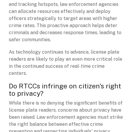
and tracking hotspots, law enforcement agencies
can allocate resources effectively and deploy
officers strategically to target areas with higher
crime rates. This proactive approach helps deter
criminals and decreases response times, leading to
safer communities.
As technology continues to advance, license plate
readers are likely to play an even more critical role
in the continued success of real-time crime
centers.
Do RTCCs infringe on citizen's right
to privacy?
While there is no denying the significant benefits of
license plate readers, concerns about privacy have
been raised. Law enforcement agencies must strike
the right balance between effective crime
prevention and respecting individuals' privacy