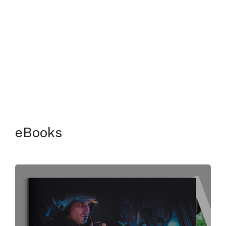
eBooks