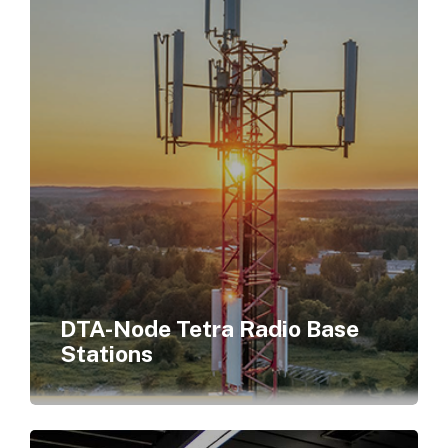
DTA-Node Tetra Radio Base
Stations