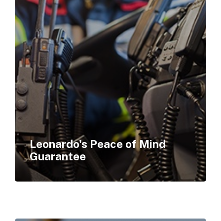
Leonardo's Peace of Mind
Guarantee