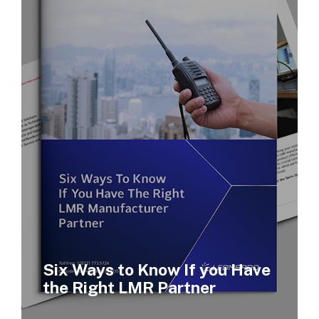
Six Ways to Know If you Have
the Right LMR Partner