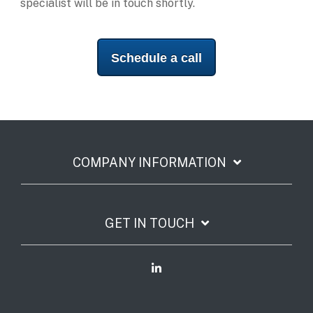
specialist will be in touch shortly.
Schedule a call
COMPANY INFORMATION
GET IN TOUCH