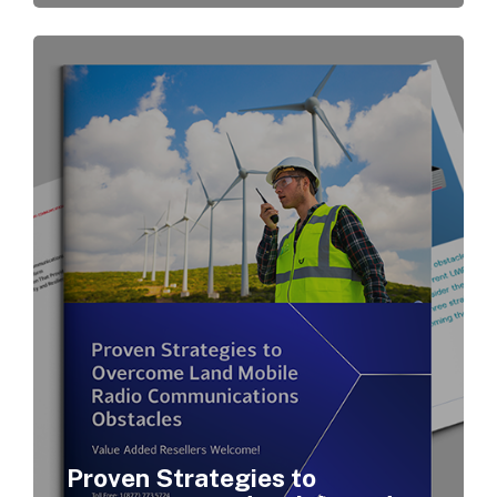
Proven Strategies to