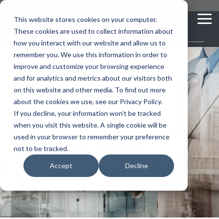
Skip
you are visiting Leonardo in the USA
to
This website stores cookies on your computer.
To
the
These cookies are used to collect information about
Me
main
content.
how you interact with our website and allow us to
vehicle
critical
video analytics
Who We
...
license
...
...
license
...
remember you. We use this information in order to
recognition
communications
Serve
plate
plate
readers
readers
improve and customize your browsing experience
Products
Who We Serve
How to Buy
Resources
Resources
Who We Serve
and for analytics and metrics about our visitors both
ELSAG LPR Products
Critical Communication Systems
on this website and other media. To find out more
Ganimede
Value Added Resellers
Media
Contact Us
Media & Brochures
How to Buy
Resources
about the cookies we use, see our Privacy Policy.
Law Enforcement
Mobile License Plate Reader
ECOS-E DTA7000 radio base station
If you decline, your information won’t be tracked
SC2
Utilities
Service & Support
Procurement Contracts
Media & Brochures
when you visit this website. A single cookie will be
Border Security
Media &
Adaptanet TETRA IP solution
Fixed License Plate Reader
used in your browser to remember your preference
Public Safety
About
Grant Guide
Service & Support
not to be tracked.
Parking Enforcement
Brochures
Solar Powered License Plate Reader
MC_linX Mosaic
Accept
Decline
Transportation
Blog
Talk to an LPR Specialist
About
Physical Security
Video Security Solutions
Mission Critical Control Room
Large Enterprises
LPR Blog
Real Time Crime Centers
Covert and Custom LPR Solutions
Technology partners
Partner Login