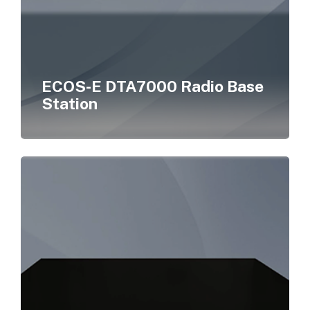
ECOS-E DTA7000 Radio Base
Station