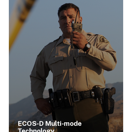
ECOS-D Multi-mode
Technology