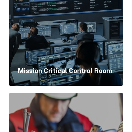
Mission Critical Control Room