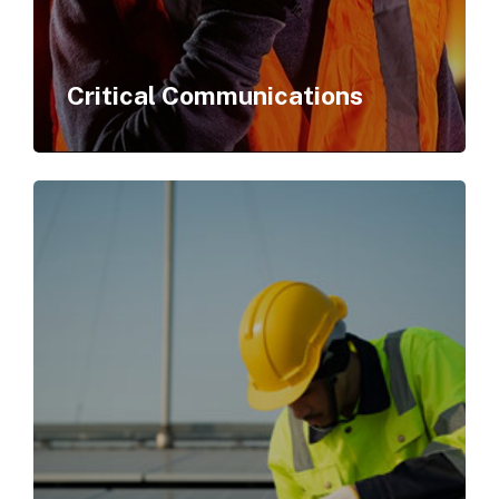
Critical Communications