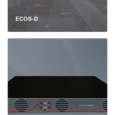
ECOS-D