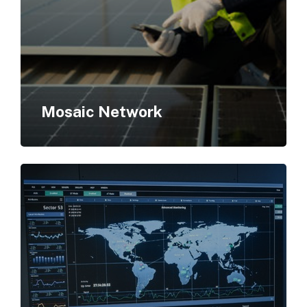
Mosaic Network