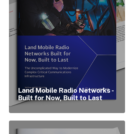
Land Mobile Radio Networks -
Built for Now, Built to Last