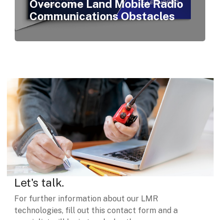
Overcome Land Mobile Radio
Communications Obstacles
Let's talk.
For further information about our LMR
technologies, fill out this contact form and a