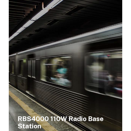
RBS4000 110W Radio Base
Station