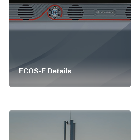
ECOS-E Details