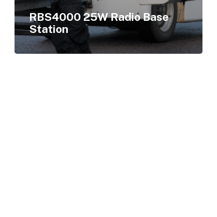
RBS4000 25W Radio Base
Station