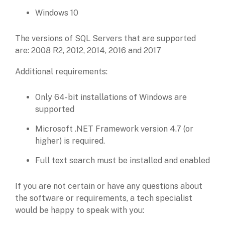
Windows 10
Digital Mobile Radio (DMR)
Radar Trailers and Variable Message Boards
LPR Data Privacy Commitment
P25
Enterprise Operations Center
The versions of SQL Servers that are supported
are: 2008 R2, 2012, 2014, 2016 and 2017
TETRA
Signal Intelligence System
Additional requirements:
Handhelp LPR App
Only 64-bit installations of Windows are
supported
Cloud Storage Solutions
Microsoft .NET Framework version 4.7 (or
Parking Enforcement
higher) is required.
Full text search must be installed and enabled
Ganimede Video Content Analysis Platform
If you are not certain or have any questions about
SC2: Security Management Platform
the software or requirements, a tech specialist
would be happy to speak with you: