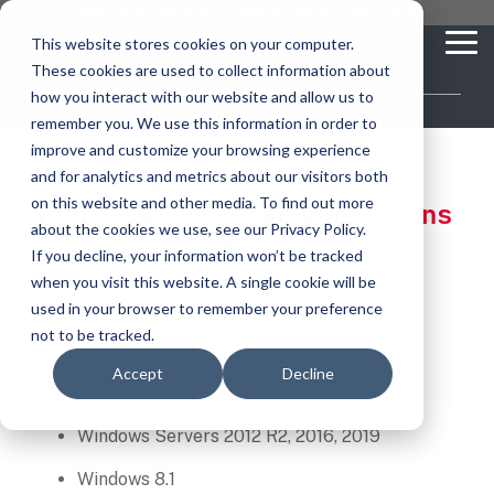
Skip
you are visiting Leonardo in the USA
to
This website stores cookies on your computer.
To
the
These cookies are used to collect information about
Me
main
content.
how you interact with our website and allow us to
vehicle
critical
video analytics
Who We
...
license
...
...
license
...
remember you. We use this information in order to
recognition
communications
Serve
plate
plate
readers
readers
improve and customize your browsing experience
Products
Who We Serve
How to Buy
Resources
Resources
Who We Serve
and for analytics and metrics about our visitors both
Server Requirements to
ELSAG LPR Products
Critical Communication Systems
on this website and other media. To find out more
Install Enterprise Operations
Ganimede
Value Added Resellers
Media
Contact Us
Media & Brochures
How to Buy
Resources
about the cookies we use, see our Privacy Policy.
Law Enforcement
™
Center
Software
Mobile License Plate Reader
ECOS-E DTA7000 radio base station
If you decline, your information won’t be tracked
SC2
Utilities
Service & Support
Procurement Contracts
Media & Brochures
Thank you for your interest the Enterprise
when you visit this website. A single cookie will be
Border Security
Adaptanet TETRA IP solution
Fixed License Plate Reader
Operations Center software.
used in your browser to remember your preference
Public Safety
About
Grant Guide
Service & Support
not to be tracked.
Parking Enforcement
EOC software can be installed on any of the
Solar Powered License Plate Reader
MC_linX Mosaic
Accept
Decline
Transportation
Blog
Talk to an LPR Specialist
About
following versions of Microsoft Windows:
Physical Security
Video Security Solutions
Mission Critical Control Room
Large Enterprises
LPR Blog
Windows Servers 2012 R2, 2016, 2019
Real Time Crime Centers
Covert and Custom LPR Solutions
Technology partners
Windows 8.1
Partner Login