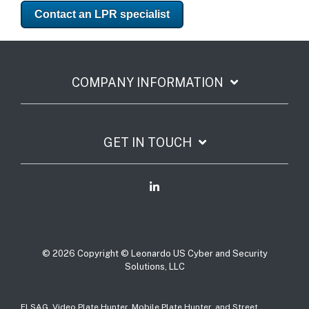
Contact an LPR specialist
COMPANY INFORMATION
GET IN TOUCH
© 2026 Copyright © Leonardo US Cyber and Security
Solutions, LLC
ELSAG, Video Plate Hunter, Mobile Plate Hunter, and Street