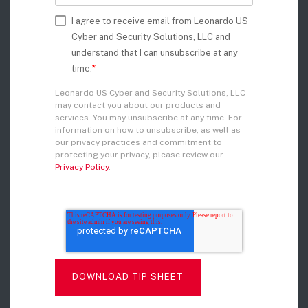
I agree to receive email from Leonardo US
Cyber and Security Solutions, LLC and
understand that I can unsubscribe at any
time.
*
Leonardo US Cyber and Security Solutions, LLC
may contact you about our products and
services. You may unsubscribe at any time. For
information on how to unsubscribe, as well as
our privacy practices and commitment to
protecting your privacy, please review our
Privacy Policy
.