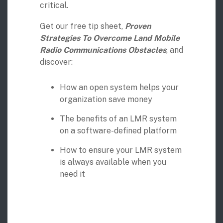
critical.
Digital Mobile Radio (DMR)
Radar Trailers and Variable Message Boards
LPR Data Privacy Commitment
Get our free tip sheet,
Proven
P25
Enterprise Operations Center
Strategies To Overcome Land Mobile
Radio Communications Obstacles
, and
discover:
TETRA
Signal Intelligence System
Handhelp LPR App
How an open system helps your
organization save money
Cloud Storage Solutions
The benefits of an LMR system
on a software-defined platform
Parking Enforcement
How to ensure your LMR system
Ganimede Video Content Analysis Platform
is always available when you
need it
SC2: Security Management Platform