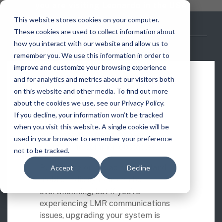
Skip
you are visiting Leonardo in the USA
to
This website stores cookies on your computer.
the
These cookies are used to collect information about
main
content.
how you interact with our website and allow us to
vehicle
critical
video analytics
Who We
...
license
...
...
license
...
remember you. We use this information in order to
recognition
communications
Serve
plate
plate
readers
readers
improve and customize your browsing experience
Products
Who We Serve
How to Buy
Resources
Resources
Building or enhancing
Who We Serve
and for analytics and metrics about our visitors both
ELSAG LPR Products
Critical Communication Systems
a critical
on this website and other media. To find out more
Ganimede
Value Added Resellers
Media
Contact Us
Media & Brochures
How to Buy
Resources
communications
about the cookies we use, see our Privacy Policy.
Law Enforcement
Mobile License Plate Reader
ECOS-E DTA7000 radio base station
If you decline, your information won’t be tracked
network?
SC2
Utilities
Service & Support
Procurement Contracts
Media & Brochures
when you visit this website. A single cookie will be
Border Security
Download this free tip sheet on
Adaptanet TETRA IP solution
Fixed License Plate Reader
used in your browser to remember your preference
Public Safety
About
Grant Guide
Service & Support
overcoming common obstacles.
not to be tracked.
Parking Enforcement
Solar Powered License Plate Reader
MC_linX Mosaic
Purchasing or replacing your land
Accept
Decline
Transportation
Blog
Talk to an LPR Specialist
About
Physical Security
mobile radio system can be
Video Security Solutions
Mission Critical Control Room
overwhelming, but if you’re
Large Enterprises
LPR Blog
Real Time Crime Centers
experiencing LMR communications
Covert and Custom LPR Solutions
Technology partners
issues, upgrading your system is
Partner Login