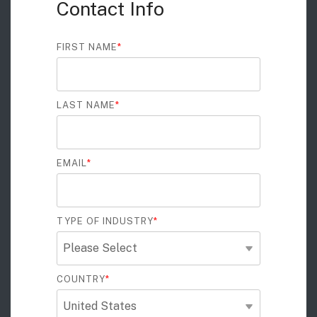
Contact Info
FIRST NAME
*
LAST NAME
*
EMAIL
*
TYPE OF INDUSTRY
*
COUNTRY
*