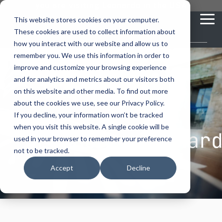
Skip
you are visiting Leonardo in the USA
to
This website stores cookies on your computer.
To
the
These cookies are used to collect information about
Me
main
content.
how you interact with our website and allow us to
vehicle
critical
video analytics
Who We
...
license
...
...
license
...
remember you. We use this information in order to
recognition
communications
Serve
plate
plate
readers
readers
improve and customize your browsing experience
Products
Who We Serve
How to Buy
Resources
Resources
Who We Serve
and for analytics and metrics about our visitors both
ELSAG LPR Products
Critical Communication Systems
on this website and other media. To find out more
Ganimede
Value Added Resellers
Media
Contact Us
Media & Brochures
How to Buy
Resources
about the cookies we use, see our Privacy Policy.
Law Enforcement
Mobile License Plate Reader
ECOS-E DTA7000 radio base station
If you decline, your information won’t be tracked
SC2
Utilities
Service & Support
Procurement Contracts
Media & Brochures
when you visit this website. A single cookie will be
Border Security
Brochures Leonar
Adaptanet TETRA IP solution
Fixed License Plate Reader
used in your browser to remember your preference
Public Safety
About
Grant Guide
Service & Support
not to be tracked.
Parking Enforcement
Solar Powered License Plate Reader
MC_linX Mosaic
Accept
Decline
Transportation
Blog
Talk to an LPR Specialist
About
Physical Security
Video Security Solutions
Mission Critical Control Room
Large Enterprises
LPR Blog
Real Time Crime Centers
Covert and Custom LPR Solutions
Technology partners
Partner Login