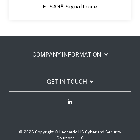
ELSAG® SignalTrace
COMPANY INFORMATION
GET IN TOUCH
© 2026 Copyright © Leonardo US Cyber and Security
Solutions, LLC