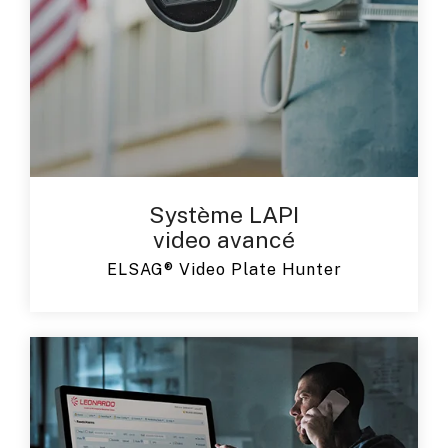
Système LAPI
video avancé
ELSAG® Video Plate Hunter