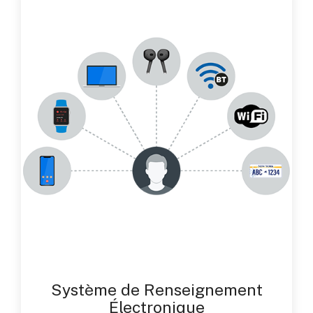
Système de Renseignement
Électronique