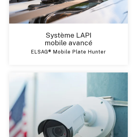
Système LAPI
mobile avancé
ELSAG® Mobile Plate Hunter