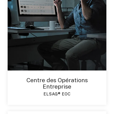
Centre des Opérations
Entreprise
ELSAG® EOC