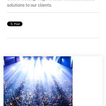
solutions to our clients.