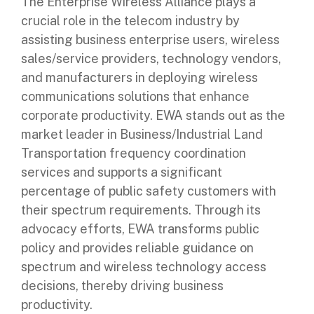
The Enterprise Wireless Alliance plays a
crucial role in the telecom industry by
assisting business enterprise users, wireless
sales/service providers, technology vendors,
and manufacturers in deploying wireless
communications solutions that enhance
corporate productivity. EWA stands out as the
market leader in Business/Industrial Land
Transportation frequency coordination
services and supports a significant
percentage of public safety customers with
their spectrum requirements. Through its
advocacy efforts, EWA transforms public
policy and provides reliable guidance on
spectrum and wireless technology access
decisions, thereby driving business
productivity.