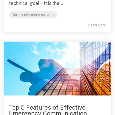
technical goal—it is the...
Communications network
Read More
Top 5 Features of Effective
Emergency Communication