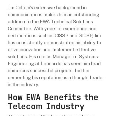
Jim Collum's extensive background in
communications makes him an outstanding
addition to the EWA Technical Solutions
Committee. With years of experience and
certifications such as CISSP and GICSP, Jim
has consistently demonstrated his ability to
drive innovation and implement effective
solutions. His role as Manager of Systems
Engineering at Leonardo has seen him lead
numerous successful projects, further
cementing his reputation as a thought leader
in the industry.
How EWA Benefits the
Telecom Industry