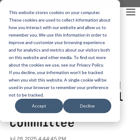
Skip
you are visiting Leonardo in the USA
to
This website stores cookies on your computer.
To
the
These cookies are used to collect information about
Me
main
content.
how you interact with our website and allow us to
vehicle
critical
video analytics
Who We
...
license
...
...
license
...
remember you. We use this information in order to
recognition
communications
Serve
plate
plate
readers
readers
improve and customize your browsing experience
Products
Who We Serve
How to Buy
Resources
Resources
Who We Serve
and for analytics and metrics about our visitors both
Congratulating
ELSAG LPR Products
Critical Communication Systems
on this website and other media. To find out more
Ganimede
Value Added Resellers
Media
Contact Us
Media & Brochures
How to Buy
Resources
about the cookies we use, see our Privacy Policy.
Law Enforcement
Leonardo's Jim
Mobile License Plate Reader
ECOS-E DTA7000 radio base station
If you decline, your information won’t be tracked
SC2
Utilities
Service & Support
Procurement Contracts
Media & Brochures
Collum On Joining
when you visit this website. A single cookie will be
Border Security
Adaptanet TETRA IP solution
Fixed License Plate Reader
used in your browser to remember your preference
Public Safety
About
Grant Guide
Service & Support
The EWA Technical
not to be tracked.
Parking Enforcement
Solar Powered License Plate Reader
MC_linX Mosaic
Solutions
Accept
Decline
Transportation
Blog
Talk to an LPR Specialist
About
Physical Security
Video Security Solutions
Mission Critical Control Room
Committee
Large Enterprises
LPR Blog
Real Time Crime Centers
Covert and Custom LPR Solutions
Technology partners
Partner Login
Jul 28, 2025 4:44:45 PM