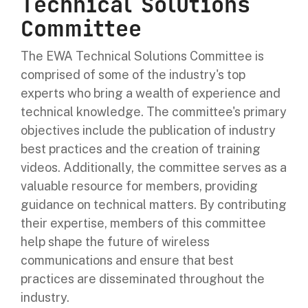
Technical Solutions
Committee
The EWA Technical Solutions Committee is
comprised of some of the industry's top
experts who bring a wealth of experience and
technical knowledge. The committee's primary
objectives include the publication of industry
best practices and the creation of training
videos. Additionally, the committee serves as a
valuable resource for members, providing
guidance on technical matters. By contributing
their expertise, members of this committee
help shape the future of wireless
communications and ensure that best
practices are disseminated throughout the
industry.