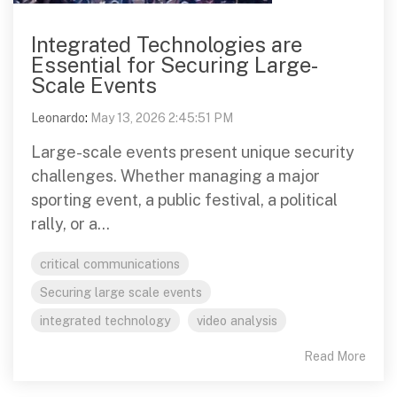
Integrated Technologies are
Essential for Securing Large-
Scale Events
Leonardo
:
May 13, 2026 2:45:51 PM
Large-scale events present unique security
challenges. Whether managing a major
sporting event, a public festival, a political
rally, or a...
critical communications
Securing large scale events
integrated technology
video analysis
Read More