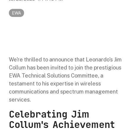
Digital Mobile Radio (DMR)
Radar Trailers and Variable Message Boards
LPR Data Privacy Commitment
EWA
P25
Enterprise Operations Center
TETRA
Signal Intelligence System
Handhelp LPR App
We're thrilled to announce that Leonardo's Jim
Cloud Storage Solutions
Collum has been invited to join the prestigious
EWA Technical Solutions Committee, a
Parking Enforcement
testament to his expertise in wireless
communications and spectrum management
Ganimede Video Content Analysis Platform
services.
Celebrating Jim
SC2: Security Management Platform
Collum's Achievement