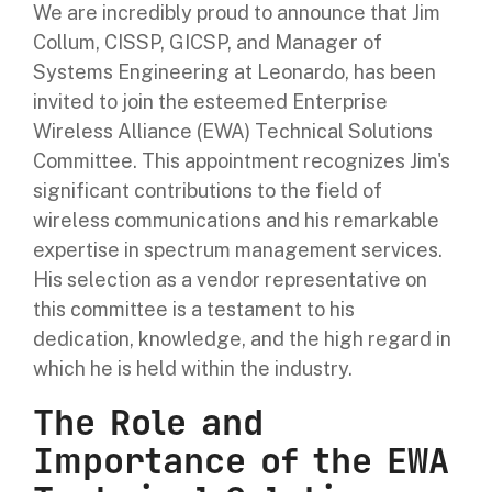
We are incredibly proud to announce that Jim
Collum, CISSP, GICSP, and Manager of
Systems Engineering at Leonardo, has been
invited to join the esteemed Enterprise
Wireless Alliance (EWA) Technical Solutions
Committee. This appointment recognizes Jim's
significant contributions to the field of
wireless communications and his remarkable
expertise in spectrum management services.
His selection as a vendor representative on
this committee is a testament to his
dedication, knowledge, and the high regard in
which he is held within the industry.
The Role and
Importance of the EWA