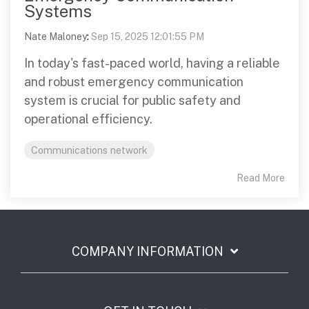
Systems
Nate Maloney
:
Sep 15, 2025 12:01:55 PM
In today's fast-paced world, having a reliable
and robust emergency communication
system is crucial for public safety and
operational efficiency.
Communications network
Read More
COMPANY INFORMATION