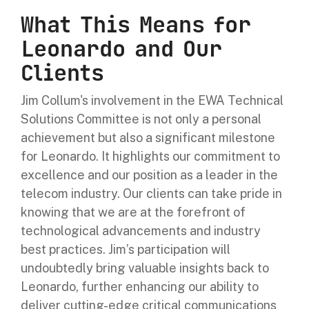
What This Means for
Leonardo and Our
Clients
Jim Collum's involvement in the EWA Technical
Solutions Committee is not only a personal
achievement but also a significant milestone
for Leonardo. It highlights our commitment to
excellence and our position as a leader in the
telecom industry. Our clients can take pride in
knowing that we are at the forefront of
technological advancements and industry
best practices. Jim’s participation will
undoubtedly bring valuable insights back to
Leonardo, further enhancing our ability to
deliver cutting-edge critical communications