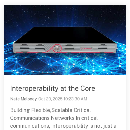
Interoperability at the Core
Nate Maloney
:
Oct 20, 2025 10:23:30 AM
Building Flexible,Scalable Critical
Communications Networks In critical
communications, interoperability is not just a