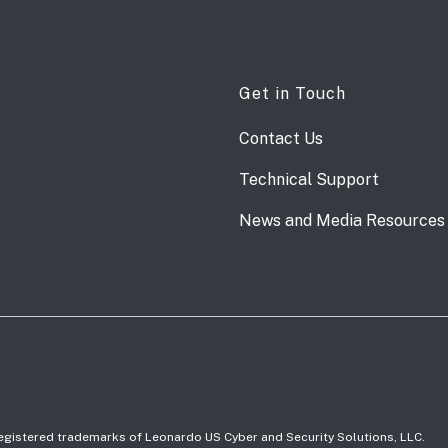
Get in Touch
Contact Us
Technical Support
News and Media Resources
 registered trademarks of Leonardo US Cyber and Security Solutions, LLC.