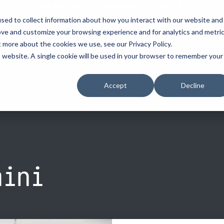
you are visiting Leonardo in the USA
sed to collect information about how you interact with our website and
vehicle recognitio
ove and customize your browsing experience and for analytics and metri
t more about the cookies we use, see our Privacy Policy.
erve
license plate readers
...
...
is website. A single cookie will be used in your browser to remember your
erve
erve
How to Buy
How to Buy
Resources
Accept
Decline
cement
d Resellers
Procurement Contracts
Contact Us
Media
urity
Grant Guide
nforcement
ety
Talk to an LPR Specialist
ecurity
tion
Crime Centers
rprises
ini