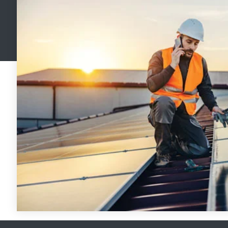
Handhelp LPR App
Cloud Storage Solutions
Parking Enforcement
Ganimede Video Content Analysis Platform
SC2: Security Management Platform