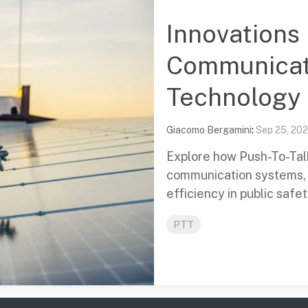
Innovations i
Communicat
Technology
Giacomo Bergamini
:
Sep 25, 20
Explore how Push-To-Talk 
communication systems, 
efficiency in public safe
PTT