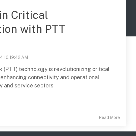
n Critical
ion with PTT
24 10:19:42 AM
(PTT) technology is revolutionizing critical
enhancing connectivity and operational
ty and service sectors.
Read More