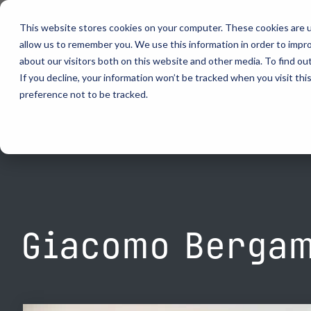
Skip
to
This website stores cookies on your computer. These cookies are u
the
allow us to remember you. We use this information in order to impr
main
content.
about our visitors both on this website and other media. To find ou
video analytics
Who We S
...
vehicle recognition
critical communications
If you decline, your information won’t be tracked when you visit th
preference not to be tracked.
ELSAG LPR Products
Critical Communication Systems
Products
Who We S
Who We S
Mobile License Plate Reader
ECOS-E DTA7000 radio base station
Ganimede
Law Enfor
Value Adde
Fixed License Plate Reader
Adaptanet TETRA IP solution
SC2
Border Sec
Utilities
Solar Powered License Plate Reader
MC_linX Mosaic
Parking E
Public Saf
Video Security Solutions
Mission Critical Control Room
Physical S
Transporta
Covert and Custom LPR Solutions
Technology partners
Real Time 
Large Ente
Giacomo Bergam
Radar Trailers and Variable Message Boards
Digital Mobile Radio (DMR)
Enterprise Operations Center
P25
Signal Intelligence System
TETRA