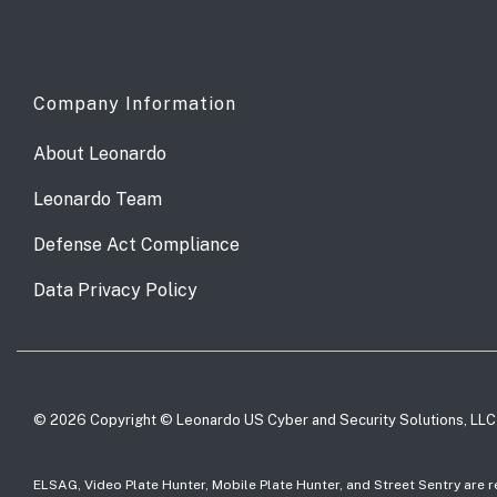
Company Information
About Leonardo
Leonardo Team
Defense Act Compliance
Data Privacy Policy
© 2026 Copyright © Leonardo US Cyber and Security Solutions, LLC
ELSAG, Video Plate Hunter, Mobile Plate Hunter, and Street Sentry are