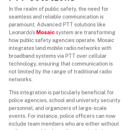
In the realm of public safety, the need for
seamless and reliable communication is
paramount. Advanced PTT solutions like
Leonardo's
Mosaic
system are transforming
how public safety agencies operate. Mosaic
integrates land mobile radio networks with
broadband systems via PTT over cellular
technology, ensuring that communication is
not limited by the range of traditional radio
networks.
This integration is particularly beneficial for
police agencies, school and university security
personnel, and organizers of large-scale
events. For instance, police officers can now
include team members who are either without