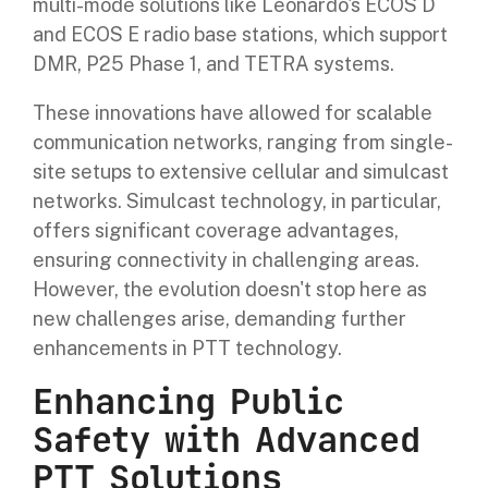
multi-mode solutions like Leonardo's ECOS D
and ECOS E radio base stations, which support
DMR, P25 Phase 1, and TETRA systems.
These innovations have allowed for scalable
communication networks, ranging from single-
site setups to extensive cellular and simulcast
networks. Simulcast technology, in particular,
offers significant coverage advantages,
ensuring connectivity in challenging areas.
However, the evolution doesn't stop here as
new challenges arise, demanding further
enhancements in PTT technology.
Enhancing Public
Safety with Advanced
PTT Solutions