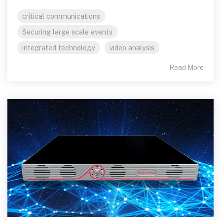
critical communications
Securing large scale events
integrated technology
video analysis
Read More