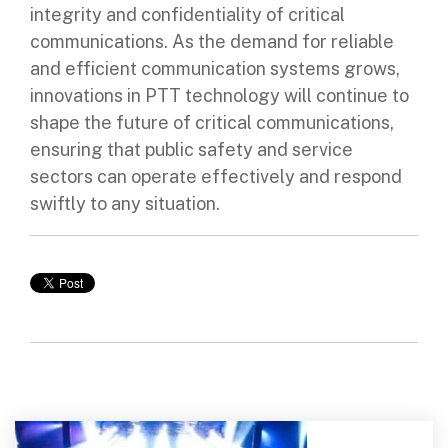
integrity and confidentiality of critical
communications. As the demand for reliable
and efficient communication systems grows,
innovations in PTT technology will continue to
shape the future of critical communications,
ensuring that public safety and service
sectors can operate effectively and respond
swiftly to any situation.