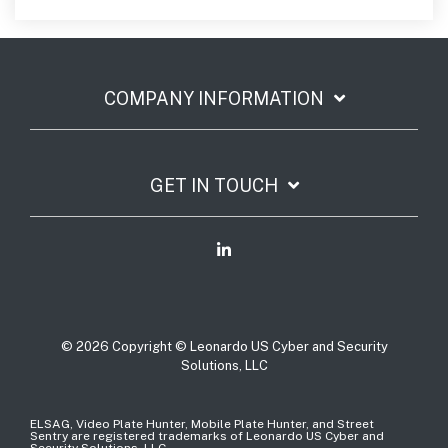
COMPANY INFORMATION
GET IN TOUCH
© 2026 Copyright © Leonardo US Cyber and Security
Solutions, LLC
ELSAG, Video Plate Hunter, Mobile Plate Hunter, and Street
Sentry are registered trademarks of Leonardo US Cyber and