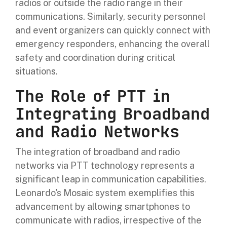
radios or outside the radio range in their
communications. Similarly, security personnel
and event organizers can quickly connect with
emergency responders, enhancing the overall
safety and coordination during critical
situations.
The Role of PTT in
Integrating Broadband
and Radio Networks
The integration of broadband and radio
networks via PTT technology represents a
significant leap in communication capabilities.
Leonardo's Mosaic system exemplifies this
advancement by allowing smartphones to
communicate with radios, irrespective of the