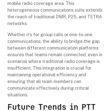
mobile radio coverage area. This
heterogeneous communications suite extends
the reach of traditional DMR, P25, and TETRA
networks.
Whether it's for group calls or one-to-one
communications, the ability to bridge the gap
between different communication platforms
ensures that teams remain connected, even in
scenarios where traditional radio coverage is
insufficient. This integration is crucial for
maintaining operational efficiency and
ensuring that all team members can
communicate effectively during critical
situations.
Future Trends in PTT