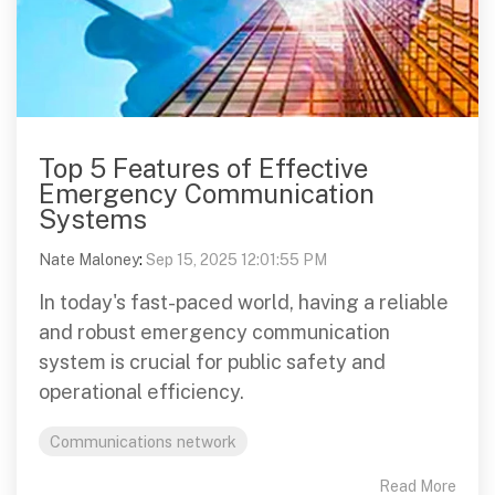
Top 5 Features of Effective
Emergency Communication
Systems
Nate Maloney
:
Sep 15, 2025 12:01:55 PM
In today's fast-paced world, having a reliable
and robust emergency communication
system is crucial for public safety and
operational efficiency.
Communications network
Read More