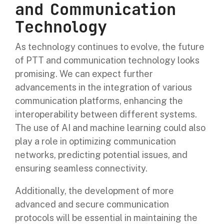
and Communication
Technology
As technology continues to evolve, the future
of PTT and communication technology looks
promising. We can expect further
advancements in the integration of various
communication platforms, enhancing the
interoperability between different systems.
The use of AI and machine learning could also
play a role in optimizing communication
networks, predicting potential issues, and
ensuring seamless connectivity.
Additionally, the development of more
advanced and secure communication
protocols will be essential in maintaining the