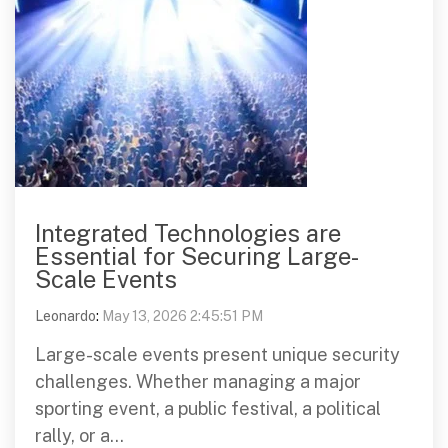
Integrated Technologies are
Essential for Securing Large-
Scale Events
Leonardo
:
May 13, 2026 2:45:51 PM
Large-scale events present unique security
challenges. Whether managing a major
sporting event, a public festival, a political
rally, or a...