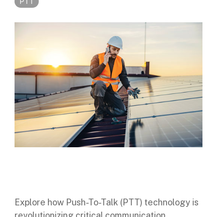
PTT
Digital Mobile Radio (DMR)
Radar Trailers and Variable Message Boards
LPR Data Privacy Commitment
P25
Enterprise Operations Center
TETRA
Signal Intelligence System
Handhelp LPR App
Cloud Storage Solutions
Parking Enforcement
Ganimede Video Content Analysis Platform
SC2: Security Management Platform
Explore how Push-To-Talk (PTT) technology is
revolutionizing critical communication