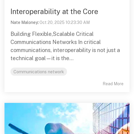
Interoperability at the Core
Nate Maloney
:
Oct 20, 2025 10:23:30 AM
Building Flexible,Scalable Critical
Communications Networks In critical
communications, interoperability is not just a
technical goal—it is the...
Communications network
Read More