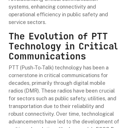
systems, enhancing connectivity and
operational efficiency in public safety and
service sectors.
The Evolution of PTT
Technology in Critical
Communications
PTT (Push-To-Talk) technology has been a
cornerstone in critical communications for
decades, primarily through digital mobile
radios (DMR). These radios have been crucial
for sectors such as public safety, utilities, and
transportation due to their reliability and
robust connectivity. Over time, technological
advancements have led to the development of