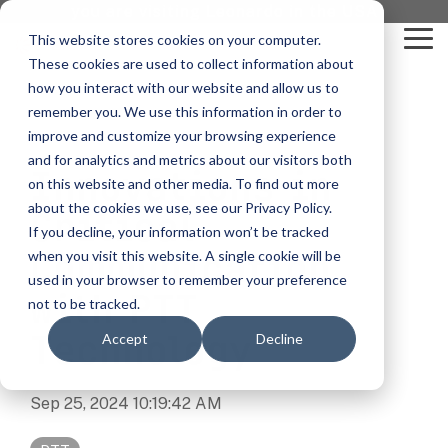
Skip
you are visiting Leonardo in the USA
to
This website stores cookies on your computer.
To
the
These cookies are used to collect information about
Me
main
content.
how you interact with our website and allow us to
vehicle
critical
video analytics
Who We
...
license
...
...
license
...
remember you. We use this information in order to
recognition
communications
Serve
plate
plate
readers
readers
improve and customize your browsing experience
Products
Who We Serve
How to Buy
Resources
Resources
Who We Serve
and for analytics and metrics about our visitors both
Innovations in
ELSAG LPR Products
Critical Communication Systems
on this website and other media. To find out more
Ganimede
Value Added Resellers
Media
Contact Us
Media & Brochures
How to Buy
Resources
about the cookies we use, see our Privacy Policy.
Law Enforcement
Critical
Mobile License Plate Reader
ECOS-E DTA7000 radio base station
If you decline, your information won’t be tracked
SC2
Utilities
Service & Support
Procurement Contracts
Media & Brochures
Communication
when you visit this website. A single cookie will be
Border Security
Adaptanet TETRA IP solution
Fixed License Plate Reader
used in your browser to remember your preference
Public Safety
About
Grant Guide
Service & Support
with PTT
not to be tracked.
Parking Enforcement
Solar Powered License Plate Reader
MC_linX Mosaic
Technology
Accept
Decline
Transportation
Blog
Talk to an LPR Specialist
About
Physical Security
Video Security Solutions
Mission Critical Control Room
Large Enterprises
LPR Blog
Sep 25, 2024 10:19:42 AM
Real Time Crime Centers
Covert and Custom LPR Solutions
Technology partners
Partner Login