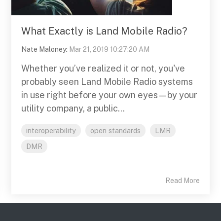
What Exactly is Land Mobile Radio?
Nate Maloney
:
Mar 21, 2019 10:27:20 AM
Whether you’ve realized it or not, you've
probably seen Land Mobile Radio systems
in use right before your own eyes—by your
utility company, a public...
interoperability
open standards
LMR
DMR
Read More