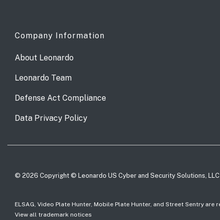
Company Information
About Leonardo
Leonardo Team
Defense Act Compliance
Data Privacy Policy
© 2026 Copyright © Leonardo US Cyber and Security Solutions, LLC
ELSAG, Video Plate Hunter, Mobile Plate Hunter, and Street Sentry are
View all trademark notices