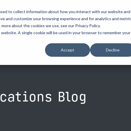
you are visiting Leonardo in the USA
sed to collect information about how you interact with our website and
vehicle recognitio
ove and customize your browsing experience and for analytics and metri
t more about the cookies we use, see our Privacy Policy.
erve
license plate readers
...
...
is website. A single cookie will be used in your browser to remember your
erve
erve
How to Buy
How to Buy
Resources
Accept
Decline
cement
d Resellers
Procurement Contracts
Contact Us
Media
urity
Grant Guide
nforcement
ety
Talk to an LPR Specialist
ecurity
tion
cations Blog
Crime Centers
rprises