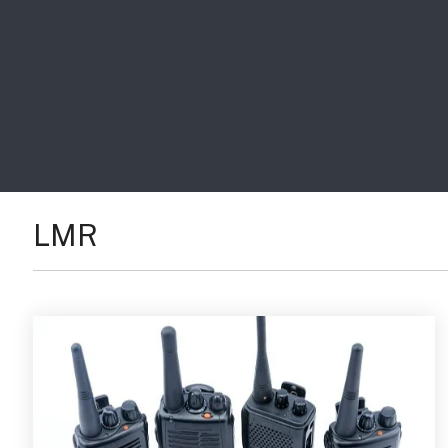
Handhelp LPR App
Cloud Storage Solutions
Parking Enforcement
Ganimede Video Content Analysis Platform
SC2: Security Management Platform
LMR