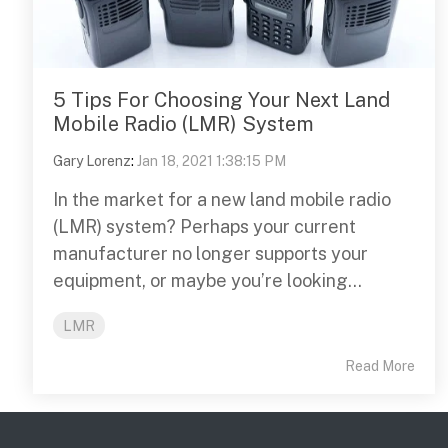
5 Tips For Choosing Your Next Land
Mobile Radio (LMR) System
Gary Lorenz
:
Jan 18, 2021 1:38:15 PM
In the market for a new land mobile radio
(LMR) system? Perhaps your current
manufacturer no longer supports your
equipment, or maybe you’re looking...
LMR
Read More