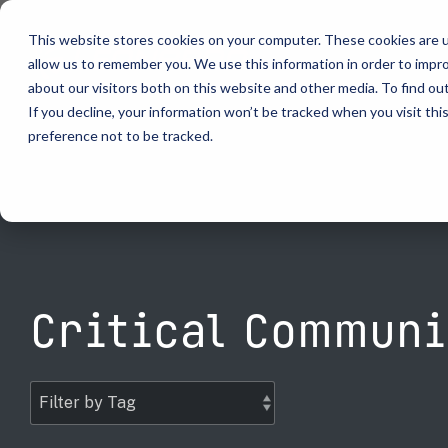
Skip
to
This website stores cookies on your computer. These cookies are u
the
allow us to remember you. We use this information in order to impr
main
content.
about our visitors both on this website and other media. To find ou
video analytics
Who We S
...
vehicle recognition
critical communications
If you decline, your information won’t be tracked when you visit th
preference not to be tracked.
ELSAG LPR Products
Critical Communication Systems
Products
Who We S
Who We S
Mobile License Plate Reader
ECOS-E DTA7000 radio base station
Ganimede
Law Enfor
Value Adde
Fixed License Plate Reader
Adaptanet TETRA IP solution
SC2
Border Sec
Utilities
Solar Powered License Plate Reader
MC_linX Mosaic
Parking E
Public Saf
Video Security Solutions
Mission Critical Control Room
Physical S
Transporta
Critical Communi
Covert and Custom LPR Solutions
Technology partners
Real Time 
Large Ente
Radar Trailers and Variable Message Boards
Digital Mobile Radio (DMR)
Enterprise Operations Center
P25
Signal Intelligence System
TETRA