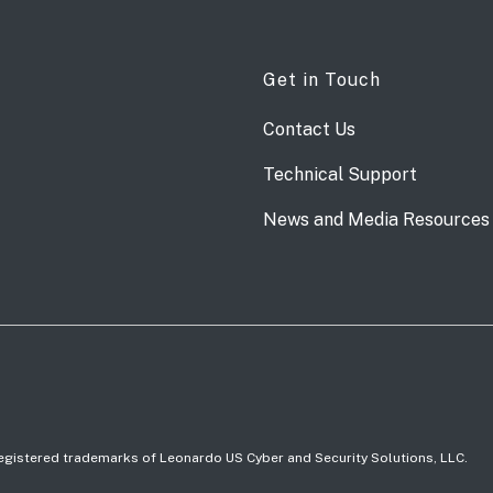
Get in Touch
Contact Us
Technical Support
News and Media Resources
 registered trademarks of Leonardo US Cyber and Security Solutions, LLC.