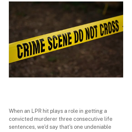
Digital Mobile Radio (DMR)
Radar Trailers and Variable Message Boards
LPR Data Privacy Commitment
P25
Enterprise Operations Center
TETRA
Signal Intelligence System
Handhelp LPR App
Cloud Storage Solutions
Parking Enforcement
Ganimede Video Content Analysis Platform
SC2: Security Management Platform
When an LPR hit plays a role in getting a
convicted murderer three consecutive life
sentences, we'd say that's one undeniable