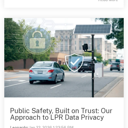
Public Safety, Built on Trust: Our
Approach to LPR Data Privacy
Leonardo
:
Jan 22, 2026 1:23:56 PM