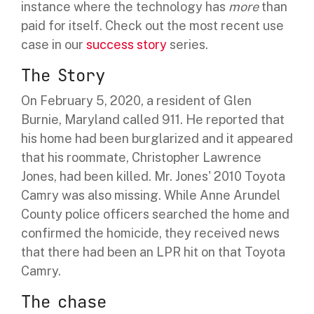
instance where the technology has
more
than
paid for itself. Check out the most recent use
case in our
success story
series.
The Story
On February 5, 2020, a resident of Glen
Burnie, Maryland called 911. He reported that
his home had been burglarized and it appeared
that his roommate, Christopher Lawrence
Jones, had been killed.
Mr. Jones' 2010 Toyota
Camry was also missing. While
Anne Arundel
County police officers searched the home and
confirmed the homicide, they received news
that there had been an LPR hit on that Toyota
Camry.
The chase