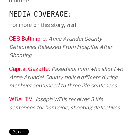
murders.
MEDIA COVERAGE:
For more on this story, visit:
CBS Baltimore
:
Anne Arundel County
Detectives Released From Hospital After
Shooting
Capital Gazette
:
Pasadena man who shot two
Anne Arundel County police officers during
manhunt sentenced to three life sentences
WBALTV
:
Joseph Willis receives 3 life
sentences for homicide, shooting detectives