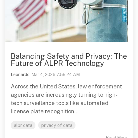
Balancing Safety and Privacy: The
Future of ALPR Technology
Leonardo
:
Mar 4, 2026 7:59:24 AM
Across the United States, law enforcement
agencies are increasingly turning to high-
tech surveillance tools like automated
license plate recognition...
alpr data
privacy of data
Read More