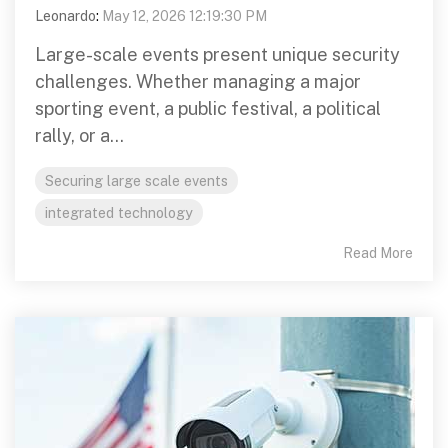
Leonardo
:
May 12, 2026 12:19:30 PM
Large-scale events present unique security
challenges. Whether managing a major
sporting event, a public festival, a political
rally, or a...
Securing large scale events
integrated technology
Read More