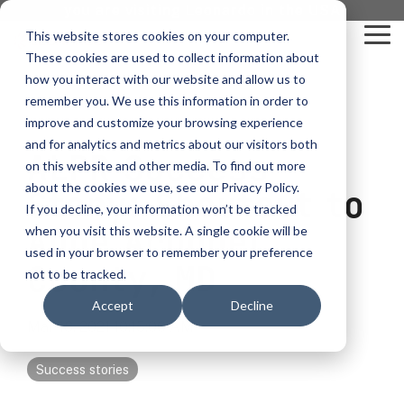
Skip
you are visiting Leonardo in the USA
to
This website stores cookies on your computer.
To
the
These cookies are used to collect information about
Me
main
content.
how you interact with our website and allow us to
vehicle
critical
video analytics
Who We
...
license
...
...
license
...
remember you. We use this information in order to
recognition
communications
Serve
plate
plate
readers
readers
improve and customize your browsing experience
Products
Who We Serve
How to Buy
Resources
Resources
Who We Serve
and for analytics and metrics about our visitors both
ALPR Success
ELSAG LPR Products
Critical Communication Systems
on this website and other media. To find out more
Ganimede
Value Added Resellers
Media
Contact Us
Media & Brochures
How to Buy
Resources
about the cookies we use, see our Privacy Policy.
Law Enforcement
Story: Shoutout to
Mobile License Plate Reader
ECOS-E DTA7000 radio base station
If you decline, your information won’t be tracked
SC2
Utilities
Service & Support
Procurement Contracts
Media & Brochures
Anne Arundel
when you visit this website. A single cookie will be
Border Security
Adaptanet TETRA IP solution
Fixed License Plate Reader
used in your browser to remember your preference
Public Safety
About
Grant Guide
Service & Support
County, MD
not to be tracked.
Parking Enforcement
Solar Powered License Plate Reader
MC_linX Mosaic
Accept
Decline
Transportation
Blog
Talk to an LPR Specialist
About
Physical Security
Mar 18, 2021 10:15:00 AM
Video Security Solutions
Mission Critical Control Room
Large Enterprises
LPR Blog
Real Time Crime Centers
Success stories
Covert and Custom LPR Solutions
Technology partners
Partner Login