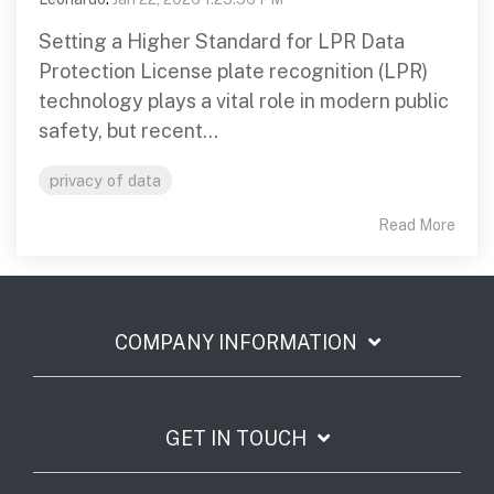
Setting a Higher Standard for LPR Data
Protection License plate recognition (LPR)
technology plays a vital role in modern public
safety, but recent...
privacy of data
Read More
COMPANY INFORMATION
GET IN TOUCH