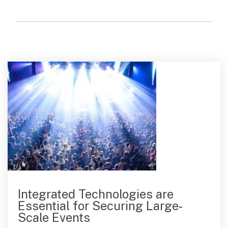
Integrated Technologies are
Essential for Securing Large-
Scale Events