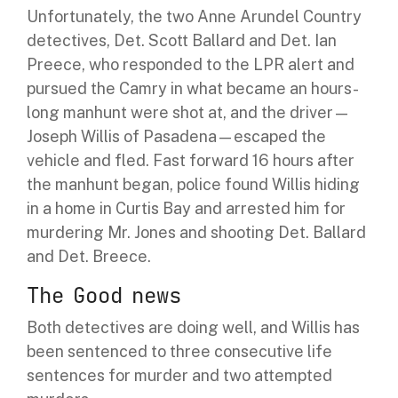
Unfortunately, the two Anne Arundel Country
detectives, Det. Scott Ballard and Det. Ian
Preece, who responded to the LPR alert and
pursued the Camry in what became an hours-
long manhunt were shot at, and the driver—
Joseph Willis of Pasadena—escaped the
vehicle and fled. Fast forward 16 hours after
the manhunt began, police found Willis hiding
in a home in Curtis Bay and arrested him for
murdering Mr. Jones and shooting Det. Ballard
and Det. Breece.
The Good news
Both detectives are doing well, and Willis has
been sentenced to three consecutive life
sentences for murder and two attempted