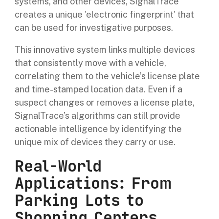
systems, and other devices, SignalTrace
creates a unique 'electronic fingerprint' that
can be used for investigative purposes.
This innovative system links multiple devices
that consistently move with a vehicle,
correlating them to the vehicle’s license plate
and time-stamped location data. Even if a
suspect changes or removes a license plate,
SignalTrace’s algorithms can still provide
actionable intelligence by identifying the
unique mix of devices they carry or use.
Real-World
Applications: From
Parking Lots to
Shopping Centers