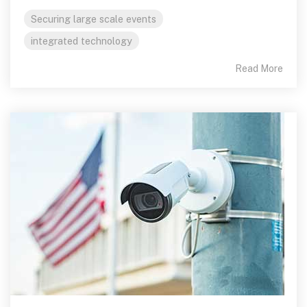
Securing large scale events
integrated technology
Read More