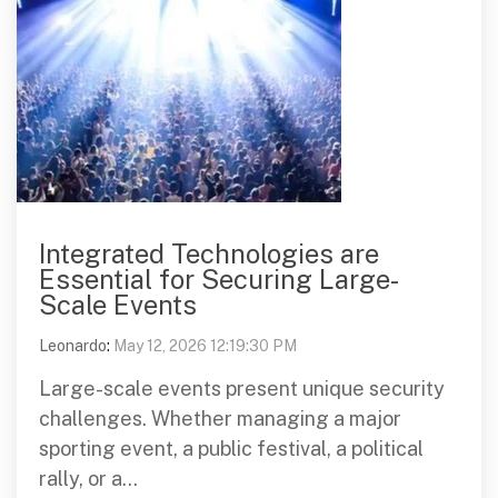
Integrated Technologies are
Essential for Securing Large-
Scale Events
Leonardo
:
May 12, 2026 12:19:30 PM
Large-scale events present unique security
challenges. Whether managing a major
sporting event, a public festival, a political
rally, or a...