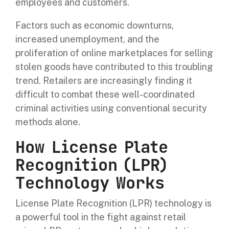
employees and customers.
Factors such as economic downturns,
increased unemployment, and the
proliferation of online marketplaces for selling
stolen goods have contributed to this troubling
trend. Retailers are increasingly finding it
difficult to combat these well-coordinated
criminal activities using conventional security
methods alone.
How License Plate
Recognition (LPR)
Technology Works
License Plate Recognition (LPR) technology is
a powerful tool in the fight against retail