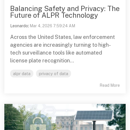
Balancing Safety and Privacy: The
Future of ALPR Technology
Leonardo
:
Mar 4, 2026 7:59:24 AM
Across the United States, law enforcement
agencies are increasingly turning to high-
tech surveillance tools like automated
license plate recognition...
alpr data
privacy of data
Read More