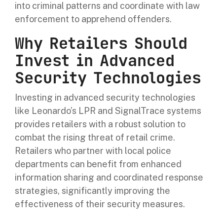
into criminal patterns and coordinate with law
enforcement to apprehend offenders.
Why Retailers Should
Invest in Advanced
Security Technologies
Investing in advanced security technologies
like Leonardo’s LPR and SignalTrace systems
provides retailers with a robust solution to
combat the rising threat of retail crime.
Retailers who partner with local police
departments can benefit from enhanced
information sharing and coordinated response
strategies, significantly improving the
effectiveness of their security measures.