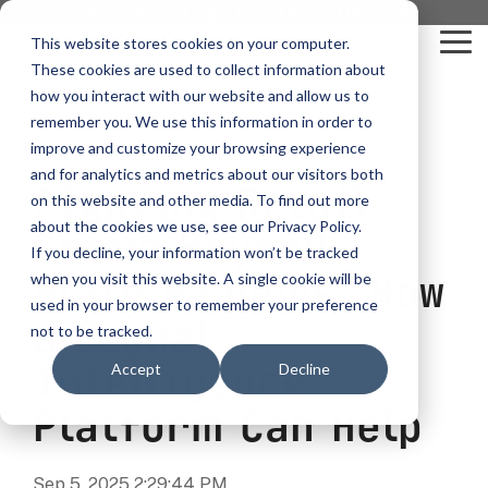
Skip
you are visiting Leonardo in the USA
to
This website stores cookies on your computer.
To
the
These cookies are used to collect information about
Me
main
content.
how you interact with our website and allow us to
vehicle
critical
video analytics
Who We
...
license
...
...
license
...
remember you. We use this information in order to
recognition
communications
Serve
plate
plate
readers
readers
improve and customize your browsing experience
Products
Who We Serve
How to Buy
Resources
Resources
Who We Serve
and for analytics and metrics about our visitors both
Fighting Retail
ELSAG LPR Products
Critical Communication Systems
on this website and other media. To find out more
Ganimede
Value Added Resellers
Media
Contact Us
Media & Brochures
How to Buy
Resources
about the cookies we use, see our Privacy Policy.
Law Enforcement
Crime Beyond
Mobile License Plate Reader
ECOS-E DTA7000 radio base station
If you decline, your information won’t be tracked
SC2
Utilities
Service & Support
Procurement Contracts
Media & Brochures
Plate Readers: How
when you visit this website. A single cookie will be
Border Security
Adaptanet TETRA IP solution
Fixed License Plate Reader
used in your browser to remember your preference
Public Safety
About
Grant Guide
Service & Support
a Signal
not to be tracked.
Parking Enforcement
Solar Powered License Plate Reader
MC_linX Mosaic
Intelligence
Accept
Decline
Transportation
Blog
Talk to an LPR Specialist
About
Physical Security
Video Security Solutions
Mission Critical Control Room
Platform Can Help
Large Enterprises
LPR Blog
Real Time Crime Centers
Covert and Custom LPR Solutions
Technology partners
Partner Login
Sep 5, 2025 2:29:44 PM