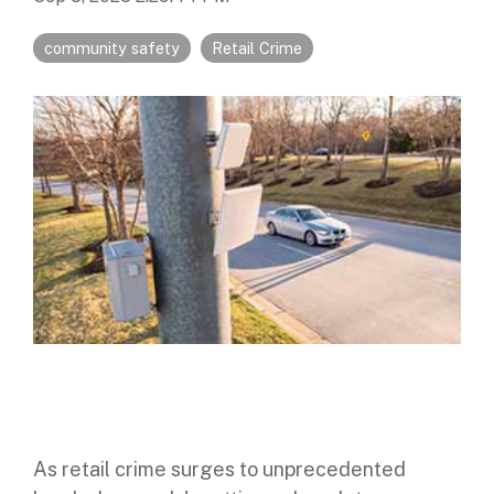
Digital Mobile Radio (DMR)
Radar Trailers and Variable Message Boards
LPR Data Privacy Commitment
community safety
Retail Crime
P25
Enterprise Operations Center
TETRA
Signal Intelligence System
Handhelp LPR App
Cloud Storage Solutions
Parking Enforcement
Ganimede Video Content Analysis Platform
SC2: Security Management Platform
As retail crime surges to unprecedented