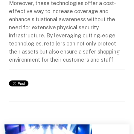
Moreover, these technologies offer a cost-
effective way to increase coverage and
enhance situational awareness without the
need for extensive physical security
infrastructure. By leveraging cutting-edge
technologies, retailers can not only protect
their assets but also ensure a safer shopping
environment for their customers and staff.