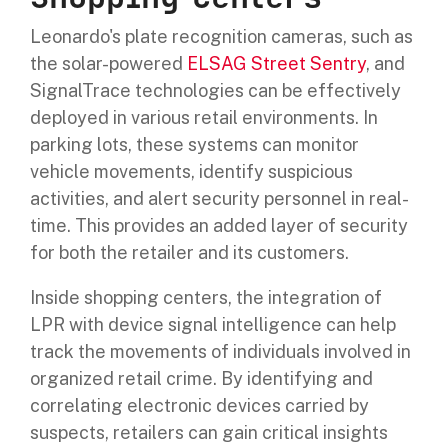
Leonardo's plate recognition cameras, such as
the solar-powered
ELSAG Street Sentry
, and
SignalTrace technologies can be effectively
deployed in various retail environments. In
parking lots, these systems can monitor
vehicle movements, identify suspicious
activities, and alert security personnel in real-
time. This provides an added layer of security
for both the retailer and its customers.
Inside shopping centers, the integration of
LPR with device signal intelligence can help
track the movements of individuals involved in
organized retail crime. By identifying and
correlating electronic devices carried by
suspects, retailers can gain critical insights