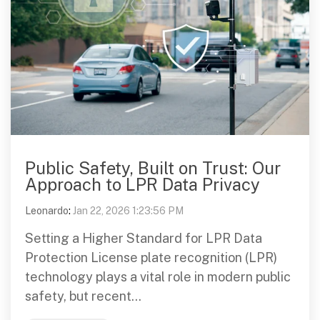
Public Safety, Built on Trust: Our
Approach to LPR Data Privacy
Leonardo
:
Jan 22, 2026 1:23:56 PM
Setting a Higher Standard for LPR Data
Protection License plate recognition (LPR)
technology plays a vital role in modern public
safety, but recent...