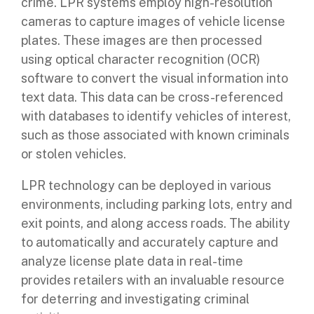
crime. LPR systems employ high-resolution
cameras to capture images of vehicle license
plates. These images are then processed
using optical character recognition (OCR)
software to convert the visual information into
text data. This data can be cross-referenced
with databases to identify vehicles of interest,
such as those associated with known criminals
or stolen vehicles.
LPR technology can be deployed in various
environments, including parking lots, entry and
exit points, and along access roads. The ability
to automatically and accurately capture and
analyze license plate data in real-time
provides retailers with an invaluable resource
for deterring and investigating criminal