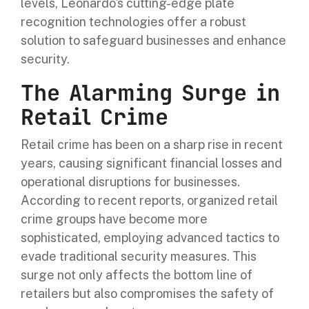
levels, Leonardo's cutting-edge plate
recognition technologies offer a robust
solution to safeguard businesses and enhance
security.
The Alarming Surge in
Retail Crime
Retail crime has been on a sharp rise in recent
years, causing significant financial losses and
operational disruptions for businesses.
According to recent reports, organized retail
crime groups have become more
sophisticated, employing advanced tactics to
evade traditional security measures. This
surge not only affects the bottom line of
retailers but also compromises the safety of