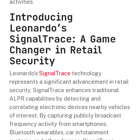
activities.
Introducing
Leonardo’s
SignalTrace: A Game
Changer in Retail
Security
Leonardo’s
SignalTrace
technology
represents a significant advancement in retail
security. SignalTrace enhances traditional
ALPR capabilities by detecting and
correlating electronic devices nearby vehicles
of interest. By capturing publicly broadcast
frequency activity from smartphones,
Bluetooth wearables, car infotainment