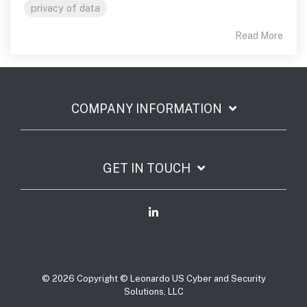
privacy of data
Read More
COMPANY INFORMATION
GET IN TOUCH
© 2026 Copyright © Leonardo US Cyber and Security
Solutions, LLC