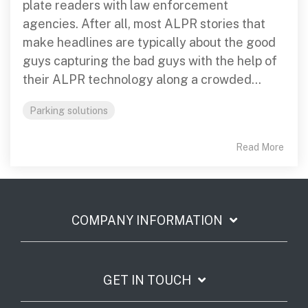
plate readers with law enforcement
agencies. After all, most ALPR stories that
make headlines are typically about the good
guys capturing the bad guys with the help of
their ALPR technology along a crowded...
Parking solutions
Read More
COMPANY INFORMATION
GET IN TOUCH