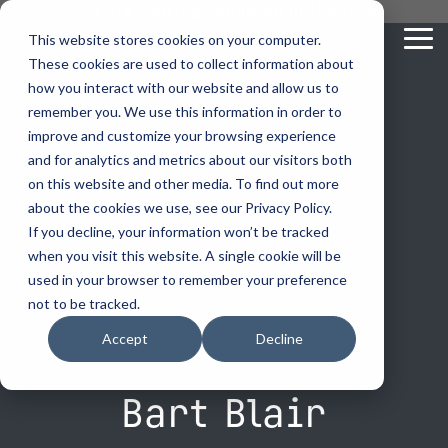
Skip
you are visiting Leonardo in the USA
to
This website stores cookies on your computer.
To
the
These cookies are used to collect information about
Me
main
content.
how you interact with our website and allow us to
vehicle
critical
video analytics
Who We
...
license
...
...
license
...
remember you. We use this information in order to
recognition
communications
Serve
plate
plate
readers
readers
improve and customize your browsing experience
Products
Who We Serve
How to Buy
Resources
Resources
Who We Serve
and for analytics and metrics about our visitors both
ELSAG LPR Products
Critical Communication Systems
on this website and other media. To find out more
Ganimede
Value Added Resellers
Media
Contact Us
Media & Brochures
How to Buy
Resources
about the cookies we use, see our Privacy Policy.
Law Enforcement
Mobile License Plate Reader
ECOS-E DTA7000 radio base station
If you decline, your information won’t be tracked
SC2
Utilities
Service & Support
Procurement Contracts
Media & Brochures
when you visit this website. A single cookie will be
Border Security
Adaptanet TETRA IP solution
Fixed License Plate Reader
used in your browser to remember your preference
Public Safety
About
Grant Guide
Service & Support
not to be tracked.
Parking Enforcement
Solar Powered License Plate Reader
MC_linX Mosaic
Accept
Decline
Transportation
Blog
Talk to an LPR Specialist
About
Physical Security
Video Security Solutions
Mission Critical Control Room
Large Enterprises
LPR Blog
Bart Blair
Real Time Crime Centers
Covert and Custom LPR Solutions
Technology partners
Partner Login