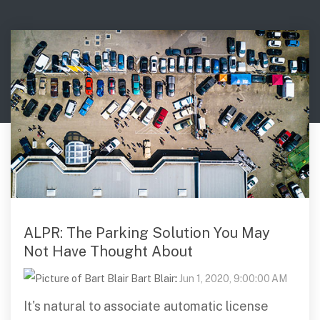
Digital Mobile Radio (DMR)
Radar Trailers and Variable Message Boards
LPR Data Privacy Commitment
P25
Enterprise Operations Center
TETRA
Signal Intelligence System
Handhelp LPR App
Cloud Storage Solutions
Parking Enforcement
Ganimede Video Content Analysis Platform
ALPR: The Parking Solution You May
Not Have Thought About
SC2: Security Management Platform
Bart Blair
:
Jun 1, 2020, 9:00:00 AM
It's natural to associate automatic license