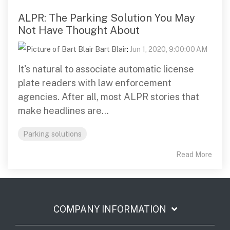
ALPR: The Parking Solution You May
Not Have Thought About
Bart Blair
:
Jun 1, 2020, 9:00:00 AM
It's natural to associate automatic license
plate readers with law enforcement
agencies. After all, most ALPR stories that
make headlines are...
Parking solutions
Read More
COMPANY INFORMATION