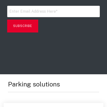
Digital Mobile Radio (DMR)
Radar Trailers and Variable Message Boards
LPR Data Privacy Commitment
P25
Enterprise Operations Center
TETRA
Signal Intelligence System
Handhelp LPR App
Cloud Storage Solutions
Parking Enforcement
Ganimede Video Content Analysis Platform
Parking solutions
SC2: Security Management Platform