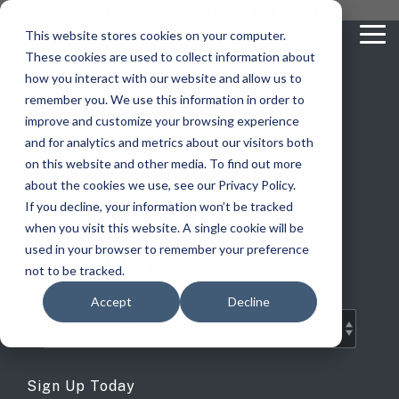
Skip
you are visiting Leonardo in the USA
to
This website stores cookies on your computer.
To
the
These cookies are used to collect information about
Me
main
content.
how you interact with our website and allow us to
vehicle
critical
video analytics
Who We
...
license
...
...
license
...
remember you. We use this information in order to
recognition
communications
Serve
plate
plate
readers
readers
improve and customize your browsing experience
Products
Who We Serve
How to Buy
Resources
Resources
Who We Serve
and for analytics and metrics about our visitors both
ELSAG LPR Products
Critical Communication Systems
on this website and other media. To find out more
Ganimede
Value Added Resellers
Media
Contact Us
Media & Brochures
How to Buy
Resources
about the cookies we use, see our Privacy Policy.
Law Enforcement
Mobile License Plate Reader
ECOS-E DTA7000 radio base station
ELSAG Blog
If you decline, your information won’t be tracked
SC2
Utilities
Service & Support
Procurement Contracts
Media & Brochures
when you visit this website. A single cookie will be
Border Security
Adaptanet TETRA IP solution
Fixed License Plate Reader
used in your browser to remember your preference
LPR Industry News
Public Safety
About
Grant Guide
Service & Support
not to be tracked.
Parking Enforcement
Solar Powered License Plate Reader
MC_linX Mosaic
Accept
Decline
Transportation
Blog
Talk to an LPR Specialist
About
Physical Security
Video Security Solutions
Mission Critical Control Room
Large Enterprises
LPR Blog
Real Time Crime Centers
Covert and Custom LPR Solutions
Technology partners
Sign Up Today
Partner Login