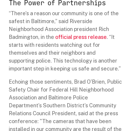
The Power of Partnerships
“There’s a reason our community is one of the
safest in Baltimore,” said Riverside
Neighborhood Association president Rich
Badmington, in the
official press release
. “It
starts with residents watching out for
themselves and their neighbors and
supporting police. This technology is another
important step in keeping us safe and secure.”
Echoing those sentiments, Brad O'Brien, Public
Safety Chair for Federal Hill Neighborhood
Association and Baltimore Police
Department’s Southern District’s Community
Relations Council President, said at the press
conference: "The cameras that have been
installed in our community are the result of the