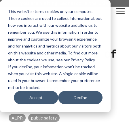
Skip
you are visiting Leonardo in the USA
to
This website stores cookies on your computer.
To
the
These cookies are used to collect information about
Me
main
content.
how you interact with our website and allow us to
vehicle
critical
video analytics
Who We
...
license
...
...
license
...
remember you. We use this information in order to
recognition
communications
Serve
plate
plate
readers
readers
improve and customize your browsing experience
Products
Who We Serve
How to Buy
Resources
Resources
Who We Serve
and for analytics and metrics about our visitors both
Why This Is One of
ELSAG LPR Products
Critical Communication Systems
on this website and other media. To find out more
Ganimede
Value Added Resellers
Media
Contact Us
Media & Brochures
How to Buy
Resources
about the cookies we use, see our Privacy Policy.
Law Enforcement
the Safest
Mobile License Plate Reader
ECOS-E DTA7000 radio base station
If you decline, your information won’t be tracked
SC2
Utilities
Service & Support
Procurement Contracts
Media & Brochures
Communities in
when you visit this website. A single cookie will be
Border Security
Adaptanet TETRA IP solution
Fixed License Plate Reader
used in your browser to remember your preference
Public Safety
About
Grant Guide
Service & Support
Baltimore
not to be tracked.
Parking Enforcement
Solar Powered License Plate Reader
MC_linX Mosaic
Accept
Decline
Transportation
Blog
Talk to an LPR Specialist
About
Physical Security
Jan 23, 2024, 11:29:09 AM
Video Security Solutions
Mission Critical Control Room
Large Enterprises
LPR Blog
Real Time Crime Centers
ALPR
public safety
Covert and Custom LPR Solutions
Technology partners
Partner Login