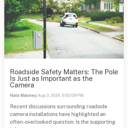
Roadside Safety Matters: The Pole
Is Just as Important as the
Camera
Nate Maloney
:
Aug 3, 2026, 6:50:09 PM
Recent discussions surrounding roadside
camera installations have highlighted an
often-overlooked question: Is the supporting