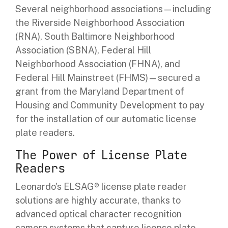
Several neighborhood associations—including
the
Riverside Neighborhood Association
(RNA), South Baltimore Neighborhood
Association (SBNA), Federal Hill
Neighborhood Association (FHNA), and
Federal Hill Mainstreet (FHMS)—
secured a
grant from the Maryland Department of
Housing and Community Development to pay
for the installation of our automatic license
plate readers.
The Power of License Plate
Readers
Leonardo's ELSAG® license plate reader
solutions are highly accurate, thanks to
advanced optical character recognition
camera systems that capture license plate