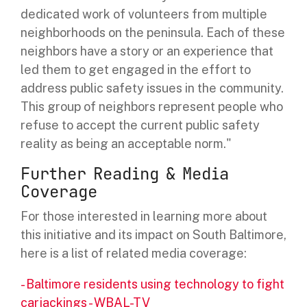
dedicated work of volunteers from multiple
neighborhoods on the peninsula. Each of these
neighbors have a story or an experience that
led them to get engaged in the effort to
address public safety issues in the community.
This group of neighbors represent people who
refuse to accept the current public safety
reality as being an acceptable norm."
Further Reading & Media
Coverage
For those interested in learning more about
this initiative and its impact on South Baltimore,
here is a list of related media coverage:
-
Baltimore residents using technology to fight
carjackings - WBAL-TV