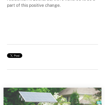
part of this positive change.