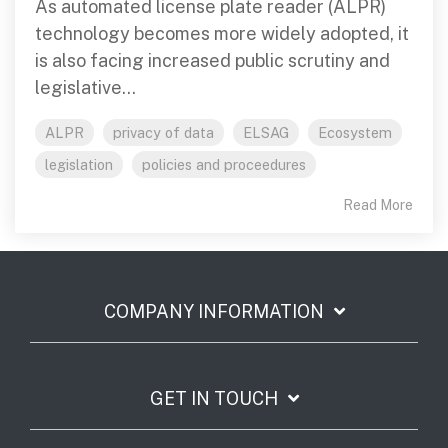
As automated license plate reader (ALPR)
technology becomes more widely adopted, it
is also facing increased public scrutiny and
legislative...
ALPR
privacy of data
ELSAG
Ecosystem
legislation
policies and proceedures
Read More
COMPANY INFORMATION
GET IN TOUCH