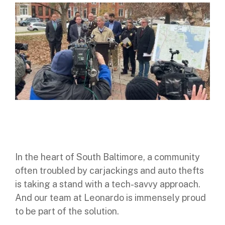
Digital Mobile Radio (DMR)
Radar Trailers and Variable Message Boards
LPR Data Privacy Commitment
P25
Enterprise Operations Center
TETRA
Signal Intelligence System
Handhelp LPR App
Cloud Storage Solutions
Parking Enforcement
In the heart of South Baltimore, a community
Ganimede Video Content Analysis Platform
often troubled by carjackings and auto thefts
is taking a stand with a tech-savvy approach.
SC2: Security Management Platform
And our team at Leonardo is immensely proud
to be part of the solution.