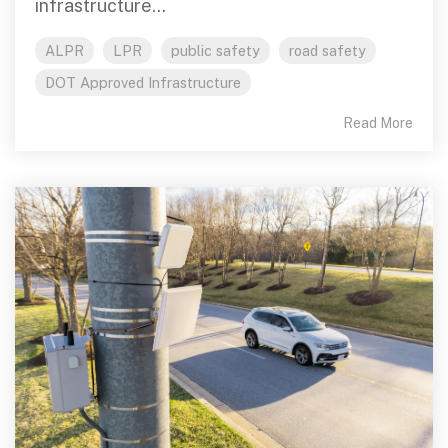
infrastructure...
ALPR
LPR
public safety
road safety
DOT Approved Infrastructure
Read More