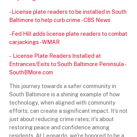
-
License plate readers to be installed in South
Baltimore to help curb crime - CBS News
-
Fed Hill adds license plate readers to combat
carjackings - WMAR
-
License Plate Readers Installed at
Entrances/Exits to South Baltimore Peninsula -
SouthBMore.com
This journey towards a safer community in
South Baltimore is a shining example of how
technology, when aligned with community
efforts, can create a significant impact. It's not
just about reducing crime rates; it's about
restoring peace and confidence among
residents. At Leonardo, we're honored to be a