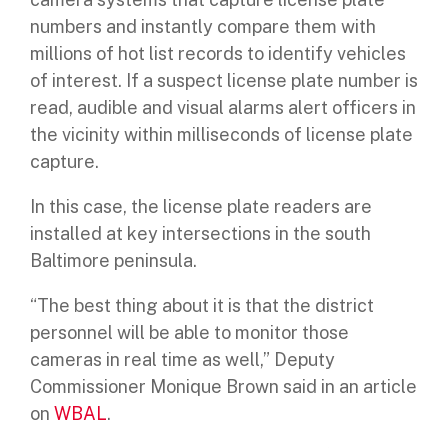
numbers
and instantly compare them with
millions of hot list records to identify vehicles
of interest. If a suspect license plate number is
read, audible and visual alarms alert officers in
the vicinity within milliseconds of license plate
capture.
In this case, the license plate readers are
installed at key intersections in the south
Baltimore peninsula.
“The best thing about it is that the district
personnel will be able to monitor those
cameras in real time as well,” Deputy
Commissioner Monique Brown said in an article
on
WBAL
.