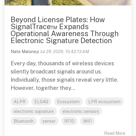
Beyond License Plates: How
SignalTrace™ Expands
Operational Awareness Through
Electronic Signature Detection
Nate Maloney
:
Jul 29, 2026, 10:42:13 AM
Every day, thousands of wireless devices
silently broadcast signals around us.
Individually, those signals reveal very little.
However, together they...
ALPR
ELSAG
Ecosystem
LPR ecosystem
electronic signature
electronic sensors
Bluetooth
sensor
RFID
WiFi
Read More