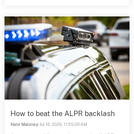
How to beat the ALPR backlash
Nate Maloney
:
Jul 16, 2026, 11:55:00 AM