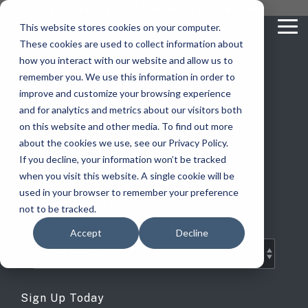
Skip
you are visiting Leonardo in the USA
to
This website stores cookies on your computer.
To
the
These cookies are used to collect information about
Me
main
content.
how you interact with our website and allow us to
vehicle
critical
video analytics
Who We
...
license
...
...
license
...
remember you. We use this information in order to
recognition
communications
Serve
plate
plate
readers
readers
improve and customize your browsing experience
Products
Who We Serve
How to Buy
Resources
Resources
Who We Serve
and for analytics and metrics about our visitors both
ELSAG LPR Products
Critical Communication Systems
on this website and other media. To find out more
Ganimede
Value Added Resellers
Media
Contact Us
Media & Brochures
How to Buy
Resources
about the cookies we use, see our Privacy Policy.
Law Enforcement
Mobile License Plate Reader
ECOS-E DTA7000 radio base station
ELSAG Blog
If you decline, your information won’t be tracked
SC2
Utilities
Service & Support
Procurement Contracts
Media & Brochures
when you visit this website. A single cookie will be
Border Security
Adaptanet TETRA IP solution
Fixed License Plate Reader
used in your browser to remember your preference
LPR Industry News
Public Safety
About
Grant Guide
Service & Support
not to be tracked.
Parking Enforcement
Solar Powered License Plate Reader
MC_linX Mosaic
Accept
Decline
Transportation
Blog
Talk to an LPR Specialist
About
Physical Security
Video Security Solutions
Mission Critical Control Room
Large Enterprises
LPR Blog
Real Time Crime Centers
Covert and Custom LPR Solutions
Technology partners
Sign Up Today
Partner Login