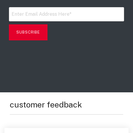
Digital Mobile Radio (DMR)
Radar Trailers and Variable Message Boards
LPR Data Privacy Commitment
P25
Enterprise Operations Center
TETRA
Signal Intelligence System
Handhelp LPR App
Cloud Storage Solutions
Parking Enforcement
Ganimede Video Content Analysis Platform
customer feedback
SC2: Security Management Platform