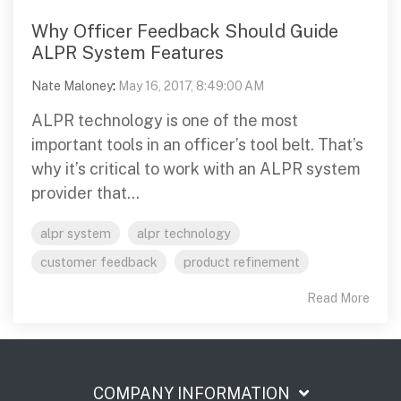
Why Officer Feedback Should Guide
ALPR System Features
Nate Maloney
:
May 16, 2017, 8:49:00 AM
ALPR technology is one of the most
important tools in an officer’s tool belt. That’s
why it’s critical to work with an ALPR system
provider that...
alpr system
alpr technology
customer feedback
product refinement
Read More
COMPANY INFORMATION