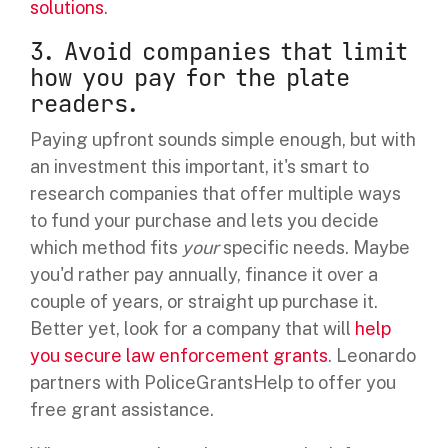
solutions
.
3. Avoid companies that limit
how you pay for the plate
readers.
Paying upfront sounds simple enough, but with
an investment this important, it's smart to
research companies that offer multiple ways
to fund your purchase and lets you decide
which method fits
your
specific needs. Maybe
you'd rather pay annually, finance it over a
couple of years, or straight up purchase it.
Better yet, look for a company that will
help
you secure law enforcement grants
. Leonardo
partners with PoliceGrantsHelp to offer you
free grant assistance.