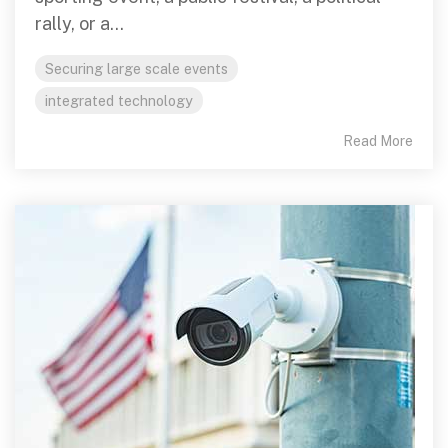
rally, or a...
Securing large scale events
integrated technology
Read More