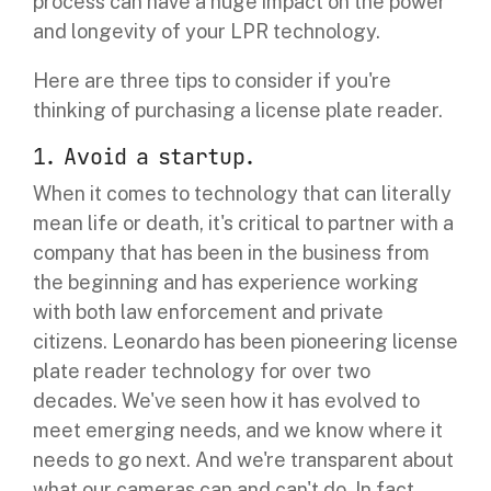
process can have a huge impact on the power
and longevity of your LPR technology.
Here are three tips to consider if you're
thinking of purchasing a license plate reader.
1. Avoid a startup.
When it comes to technology that can literally
mean life or death, it's critical to partner with a
company that has been in the business from
the beginning and has experience working
with both law enforcement and private
citizens.
Leonardo has been pioneering license
plate reader technology for over two
decades. We've seen how it has evolved to
meet emerging needs, and we know where it
needs to go next. And we're transparent about
what our cameras can and can't do. In fact,