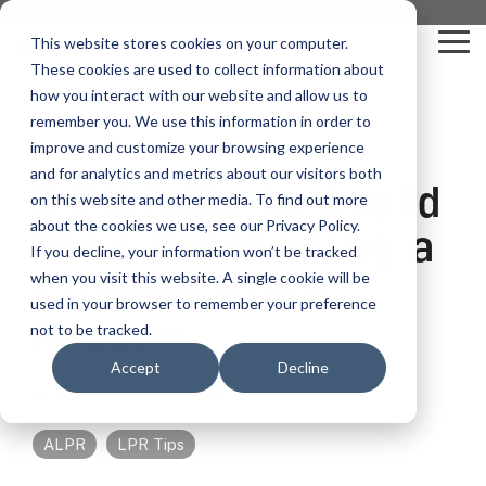
Skip
you are visiting Leonardo in the USA
to
This website stores cookies on your computer.
To
the
These cookies are used to collect information about
Me
main
content.
how you interact with our website and allow us to
vehicle
critical
video analytics
Who We
...
license
...
...
license
...
remember you. We use this information in order to
recognition
communications
Serve
plate
plate
readers
readers
improve and customize your browsing experience
Products
Who We Serve
How to Buy
Resources
Resources
Who We Serve
and for analytics and metrics about our visitors both
3 Pitfalls to Avoid
ELSAG LPR Products
Critical Communication Systems
on this website and other media. To find out more
Ganimede
Value Added Resellers
Media
Contact Us
Media & Brochures
How to Buy
Resources
about the cookies we use, see our Privacy Policy.
Law Enforcement
When Purchasing a
Mobile License Plate Reader
ECOS-E DTA7000 radio base station
If you decline, your information won’t be tracked
SC2
Utilities
Service & Support
Procurement Contracts
Media & Brochures
License Plate
when you visit this website. A single cookie will be
Border Security
Adaptanet TETRA IP solution
Fixed License Plate Reader
used in your browser to remember your preference
Public Safety
About
Grant Guide
Service & Support
Reader
not to be tracked.
Parking Enforcement
Solar Powered License Plate Reader
MC_linX Mosaic
Accept
Decline
Transportation
Blog
Talk to an LPR Specialist
About
Physical Security
Jun 3, 2022 7:46:05 AM
Video Security Solutions
Mission Critical Control Room
Large Enterprises
LPR Blog
Real Time Crime Centers
ALPR
LPR Tips
Covert and Custom LPR Solutions
Technology partners
Partner Login