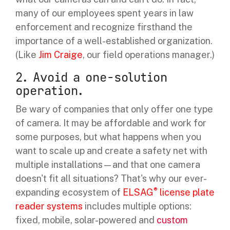
many of our employees spent years in law
enforcement and recognize firsthand the
importance of a well-established organization.
(Like
Jim Craige
, our field operations manager.)
2. Avoid a one-solution
operation.
Be wary of companies that only offer one type
of camera. It may be affordable and work for
some purposes, but what happens when you
want to scale up and create a safety net with
multiple installations—and that one camera
doesn't fit all situations? That's why our ever-
®
expanding ecosystem of
ELSAG
license plate
reader systems
includes multiple options:
fixed, mobile, solar-powered and
custom