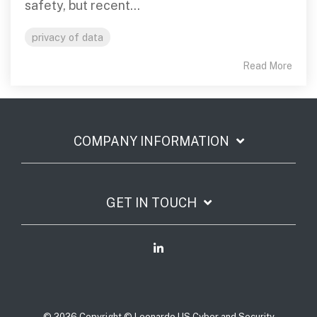
safety, but recent...
privacy of data
Read More
COMPANY INFORMATION
GET IN TOUCH
© 2026 Copyright © Leonardo US Cyber and Security