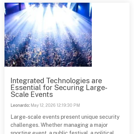
Integrated Technologies are
Essential for Securing Large-
Scale Events
Leonardo
:
May 12, 2026 12:19:30 PM
Large-scale events present unique security
challenges. Whether managing a major
sporting event, a public festival, a political