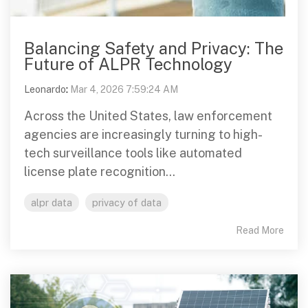
Balancing Safety and Privacy: The
Future of ALPR Technology
Leonardo
:
Mar 4, 2026 7:59:24 AM
Across the United States, law enforcement
agencies are increasingly turning to high-
tech surveillance tools like automated
license plate recognition...
alpr data
privacy of data
Read More