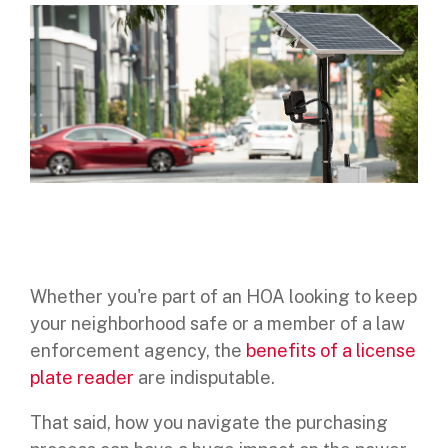
Digital Mobile Radio (DMR)
Radar Trailers and Variable Message Boards
LPR Data Privacy Commitment
P25
Enterprise Operations Center
TETRA
Signal Intelligence System
Handhelp LPR App
Cloud Storage Solutions
Parking Enforcement
Whether you're part of an HOA looking to keep
your neighborhood safe or a member of a law
Ganimede Video Content Analysis Platform
enforcement agency, the
benefits of a license
SC2: Security Management Platform
plate reader
are indisputable.
That said, how you navigate the purchasing