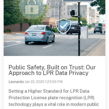
Public Safety, Built on Trust: Our
Approach to LPR Data Privacy
Leonardo
:
Jan 22, 2026 1:23:56 PM
Setting a Higher Standard for LPR Data
Protection License plate recognition (LPR)
technology plays a vital role in modern public