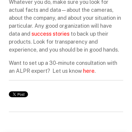
Whatever you do, make sure you look for
actual facts and data—about the cameras,
about the company, and about your situation in
particular. Any good organization will have
data and
success stories
to back up their
products. Look for transparency and
experience, and you should be in good hands.
Want to set up a 30-minute consultation with
an ALPR expert? Let us know
here
.