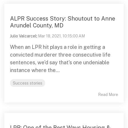
ALPR Success Story: Shoutout to Anne
Arundel County, MD
Julio Valcarcel
:
Mar 18, 2021, 10:15:00 AM
When an LPR hit plays a role in getting a
convicted murderer three consecutive life
sentences, we'd say that's one undeniable
instance where the...
Success stories
Read More
LPR: One of the Best Ways Housing &