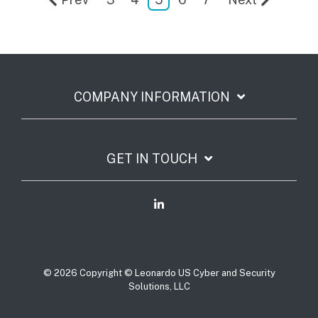
COMPANY INFORMATION
GET IN TOUCH
© 2026 Copyright © Leonardo US Cyber and Security
Solutions, LLC