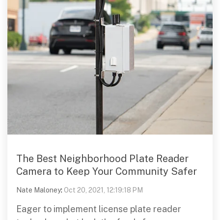
The Best Neighborhood Plate Reader
Camera to Keep Your Community Safer
Nate Maloney
:
Oct 20, 2021, 12:19:18 PM
Eager to implement license plate reader