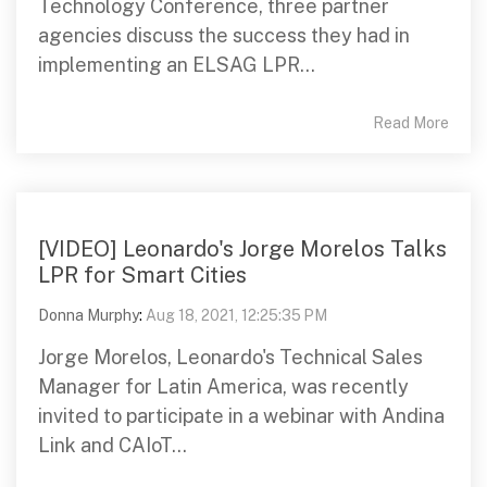
Technology Conference, three partner
agencies discuss the success they had in
implementing an ELSAG LPR...
Read More
[VIDEO] Leonardo's Jorge Morelos Talks
LPR for Smart Cities
Donna Murphy
:
Aug 18, 2021, 12:25:35 PM
Jorge Morelos, Leonardo's Technical Sales
Manager for Latin America, was recently
invited to participate in a webinar with Andina
Link and CAIoT...