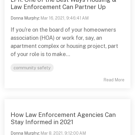
Law Enforcement Can Partner Up
Donna Murphy
:
Mar 16, 2021, 9:46:41 AM
If you're on the board of your homeowners
association (HOA) or work for, say, an
apartment complex or housing project, part
of your role is to make...
community safety
Read More
How Law Enforcement Agencies Can
Stay Informed in 2021
Donna Murphy
:
Mar 8, 2021, 9:12:00 AM