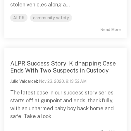
stolen vehicles along a...
ALPR
community safety
Read More
ALPR Success Story: Kidnapping Case
Ends With Two Suspects in Custody
Julio Valcarcel
:
Nov 23, 2020, 9:13:52 AM
The latest case in our success story series
starts off at gunpoint and ends, thankfully,
with an unharmed baby boy back home and
safe. Take a look.