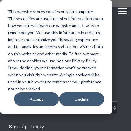
Skip
you are visiting Leonardo in the USA
to
This website stores cookies on your computer.
To
the
These cookies are used to collect information about
Me
main
content.
how you interact with our website and allow us to
vehicle
critical
video analytics
Who We
...
license
...
...
license
...
remember you. We use this information in order to
recognition
communications
Serve
plate
plate
readers
readers
improve and customize your browsing experience
Products
Who We Serve
How to Buy
Resources
Resources
Who We Serve
and for analytics and metrics about our visitors both
ELSAG LPR Products
Critical Communication Systems
on this website and other media. To find out more
Ganimede
Value Added Resellers
Media
Contact Us
Media & Brochures
How to Buy
Resources
about the cookies we use, see our Privacy Policy.
Law Enforcement
Mobile License Plate Reader
ECOS-E DTA7000 radio base station
ELSAG Blog
If you decline, your information won’t be tracked
SC2
Utilities
Service & Support
Procurement Contracts
Media & Brochures
when you visit this website. A single cookie will be
Border Security
Adaptanet TETRA IP solution
Fixed License Plate Reader
used in your browser to remember your preference
LPR Industry News
Public Safety
About
Grant Guide
Service & Support
not to be tracked.
Parking Enforcement
Solar Powered License Plate Reader
MC_linX Mosaic
Accept
Decline
Transportation
Blog
Talk to an LPR Specialist
About
Physical Security
Video Security Solutions
Mission Critical Control Room
Large Enterprises
LPR Blog
Real Time Crime Centers
Covert and Custom LPR Solutions
Technology partners
Sign Up Today
Partner Login