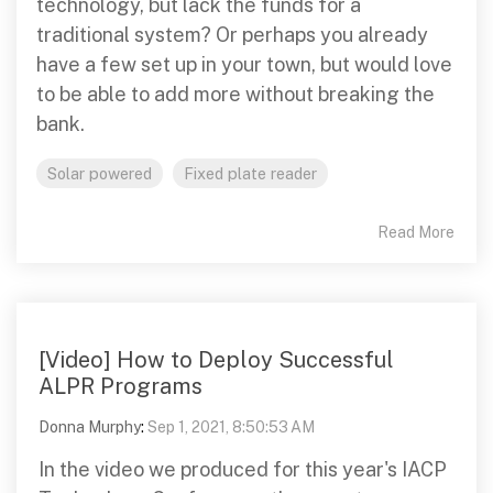
technology, but lack the funds for a
traditional system? Or perhaps you already
have a few set up in your town, but would love
to be able to add more without breaking the
bank.
Solar powered
Fixed plate reader
Read More
[Video] How to Deploy Successful
ALPR Programs
Donna Murphy
:
Sep 1, 2021, 8:50:53 AM
In the video we produced for this year's IACP