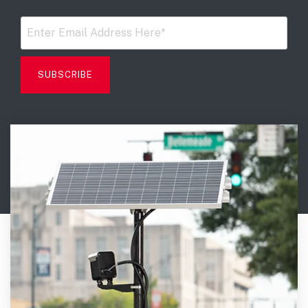
Digital Mobile Radio (DMR)
Radar Trailers and Variable Message Boards
LPR Data Privacy Commitment
P25
Enterprise Operations Center
TETRA
Signal Intelligence System
Handhelp LPR App
Cloud Storage Solutions
Parking Enforcement
Ganimede Video Content Analysis Platform
SC2: Security Management Platform