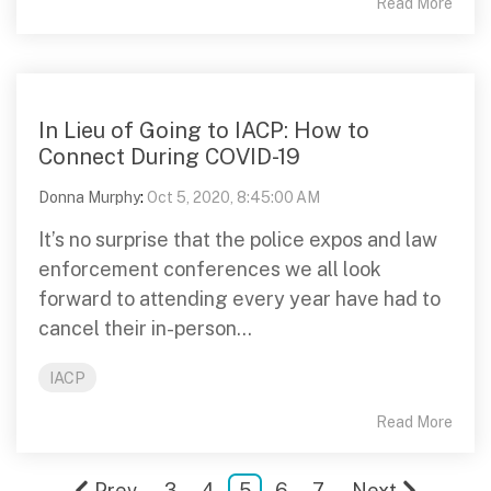
Read More
In Lieu of Going to IACP: How to
Connect During COVID-19
Donna Murphy
:
Oct 5, 2020, 8:45:00 AM
It’s no surprise that the police expos and law
enforcement conferences we all look
forward to attending every year have had to
cancel their in-person...
IACP
Read More
Prev
3
4
5
6
7
Next