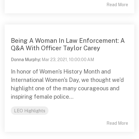
Read More
Being A Woman In Law Enforcement: A
Q&A With Officer Taylor Carey
Donna Murphy
:
Mar 23, 2021, 10:00:00 AM
In honor of Women's History Month and
International Women's Day, we thought we'd
highlight one of the many courageous and
inspiring female police...
LEO Highlights
Read More