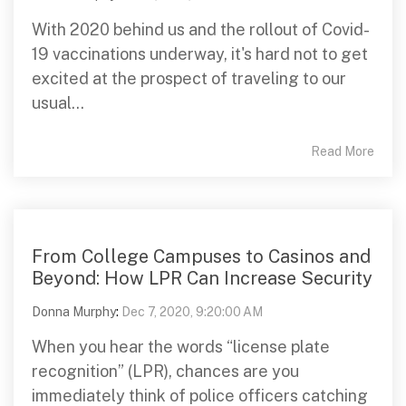
With 2020 behind us and the rollout of Covid-
19 vaccinations underway, it's hard not to get
excited at the prospect of traveling to our
usual...
Read More
From College Campuses to Casinos and
Beyond: How LPR Can Increase Security
Donna Murphy
:
Dec 7, 2020, 9:20:00 AM
When you hear the words “license plate
recognition” (LPR), chances are you
immediately think of police officers catching